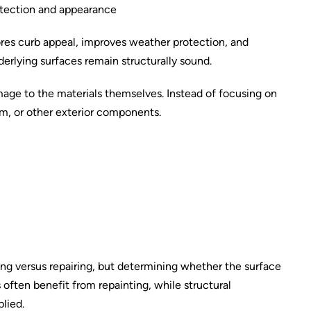
rotection and appearance
tores curb appeal, improves weather protection, and
derlying surfaces remain structurally sound.
mage to the materials themselves. Instead of focusing on
rim, or other exterior components.
nting versus repairing, but determining whether the surface
often benefit from repainting, while structural
plied.