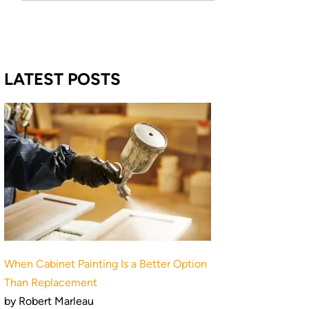
LATEST POSTS
When Cabinet Painting Is a Better Option
Than Replacement
by Robert Marleau