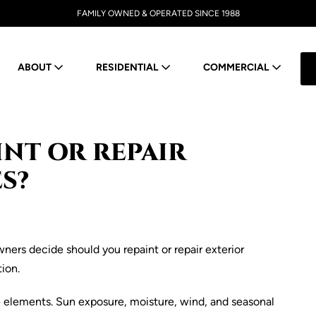
FAMILY OWNED & OPERATED SINCE 1988
ABOUT
RESIDENTIAL
COMMERCIAL
NT OR REPAIR
S?
e elements. Sun exposure, moisture, wind, and seasonal