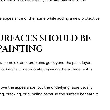
n, they do not necessarily indicate damage to the
e the appearance of the home while adding a new protective
URFACES SHOULD BE
PAINTING
s, some exterior problems go beyond the paint layer.
egins to deteriorate, repairing the surface first is
ove the appearance, but the underlying issue usually
ng, cracking, or bubbling because the surface beneath it