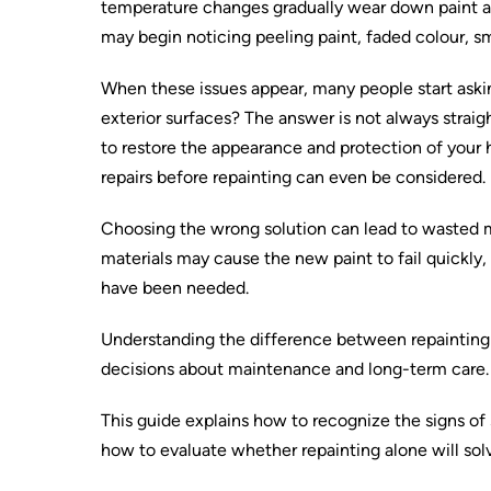
temperature changes gradually wear down paint a
may begin noticing peeling paint, faded colour, sma
When these issues appear, many people start askin
exterior surfaces? The answer is not always straig
to restore the appearance and protection of your h
repairs before repainting can even be considered.
Choosing the wrong solution can lead to wasted 
materials may cause the new paint to fail quickly
have been needed.
Understanding the difference between repaintin
decisions about maintenance and long-term care.
This guide explains how to recognize the signs of
how to evaluate whether repainting alone will sol