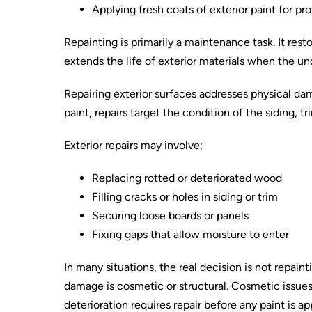
Applying fresh coats of exterior paint for p
Repainting is primarily a maintenance task. It res
extends the life of exterior materials when the un
Repairing exterior surfaces addresses physical da
paint, repairs target the condition of the siding, t
Exterior repairs may involve:
Replacing rotted or deteriorated wood
Filling cracks or holes in siding or trim
Securing loose boards or panels
Fixing gaps that allow moisture to enter
In many situations, the real decision is not repai
damage is cosmetic or structural. Cosmetic issues 
deterioration requires repair before any paint is ap