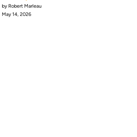
by Robert Marleau
May 14, 2026