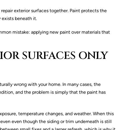
epair exterior surfaces together. Paint protects the
 exists beneath it.
ommon mistake: applying new paint over materials that
IOR SURFACES ONLY
turally wrong with your home. In many cases, the
dition, and the problem is simply that the paint has
exposure, temperature changes, and weather. When this
even even though the siding or trim underneath is still
etween small fixes and a larger refresh, which is why it