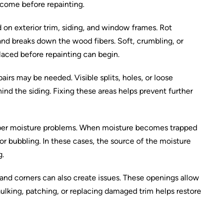
 come before repainting.
on exterior trim, siding, and window frames. Rot
nd breaks down the wood fibers. Soft, crumbling, or
laced before repainting can begin.
irs may be needed. Visible splits, holes, or loose
ind the siding. Fixing these areas helps prevent further
eeper moisture problems. When moisture becomes trapped
or bubbling. In these cases, the source of the moisture
g.
and corners can also create issues. These openings allow
aulking, patching, or replacing damaged trim helps restore