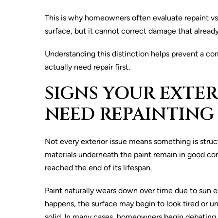
This is why homeowners often evaluate repaint vs r
surface, but it cannot correct damage that already
Understanding this distinction helps prevent a c
actually need repair first.
SIGNS YOUR EXTER
NEED REPAINTING
Not every exterior issue means something is struc
materials underneath the paint remain in good con
reached the end of its lifespan.
Paint naturally wears down over time due to sun 
happens, the surface may begin to look tired or un
solid. In many cases, homeowners begin debating b