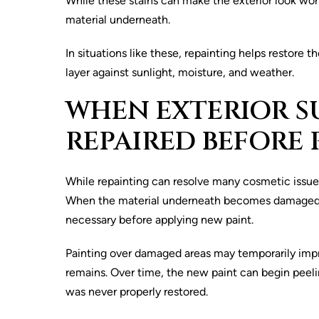
While these stains can make the exterior look wor
material underneath.
In situations like these, repainting helps restor
layer against sunlight, moisture, and weather.
WHEN EXTERIOR S
REPAIRED BEFORE 
While repainting can resolve many cosmetic issue
When the material underneath becomes damaged or b
necessary before applying new paint.
Painting over damaged areas may temporarily impr
remains. Over time, the new paint can begin peeli
was never properly restored.