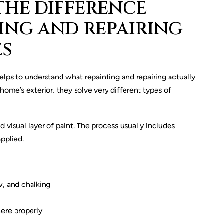
HE DIFFERENCE
ING AND REPAIRING
ES
elps to understand what repainting and repairing actually
home’s exterior, they solve very different types of
visual layer of paint. The process usually includes
applied.
w, and chalking
ere properly