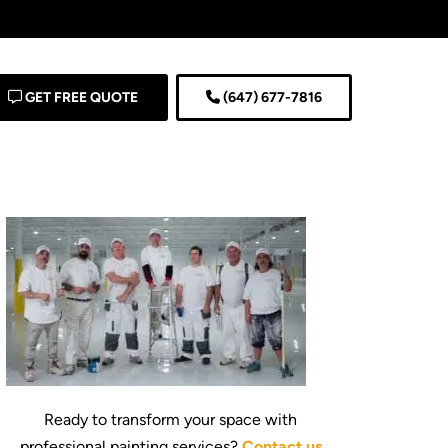
GET FREE QUOTE
(647) 677-7816
Ready to transform your space with
professional painting services?
Contact us