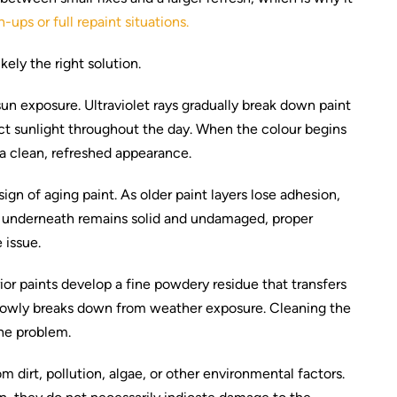
-ups or full repaint situations.
ely the right solution.
sun exposure. Ultraviolet rays gradually break down paint
ect sunlight throughout the day. When the colour begins
e a clean, refreshed appearance.
ign of aging paint. As older paint layers lose adhesion,
ace underneath remains solid and undamaged, proper
 issue.
or paints develop a fine powdery residue that transfers
slowly breaks down from weather exposure. Cleaning the
the problem.
 dirt, pollution, algae, or other environmental factors.