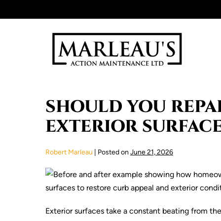
Skip
to
content
SHOULD YOU REPAI
EXTERIOR SURFACE
Robert Marleau
|
Posted on
June 21, 2026
Exterior surfaces take a constant beating from th