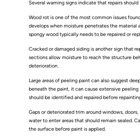
Several warning signs indicate that repairs should
Wood rot is one of the most common issues found 
develops when moisture penetrates the material a
spongy wood typically needs to be repaired or rep
Cracked or damaged siding is another sign that repa
sections allow moisture to reach the structure beh
deterioration.
Large areas of peeling paint can also suggest d
beneath the paint, it can cause extensive peeling 
should be identified and repaired before repaintin
Gaps or deteriorated trim around windows, doors, 
water to enter areas that should remain sealed. C
the surface before paint is applied.