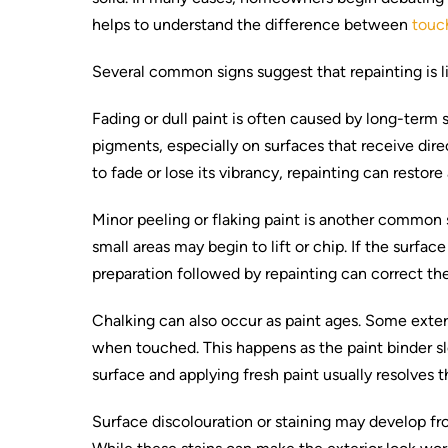
helps to understand the difference between
touch
Several common signs suggest that repainting is lik
Fading or dull paint is often caused by long-term 
pigments, especially on surfaces that receive dir
to fade or lose its vibrancy, repainting can restor
Minor peeling or flaking paint is another common s
small areas may begin to lift or chip. If the surf
preparation followed by repainting can correct the
Chalking can also occur as paint ages. Some exteri
when touched. This happens as the paint binder 
surface and applying fresh paint usually resolves 
Surface discolouration or staining may develop from