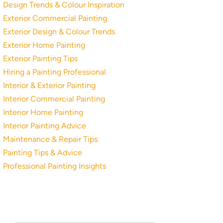
Design Trends & Colour Inspiration
Exterior Commercial Painting
Exterior Design & Colour Trends
Exterior Home Painting
Exterior Painting Tips
Hiring a Painting Professional
Interior & Exterior Painting
Interior Commercial Painting
Interior Home Painting
Interior Painting Advice
Maintenance & Repair Tips
Painting Tips & Advice
Professional Painting Insights