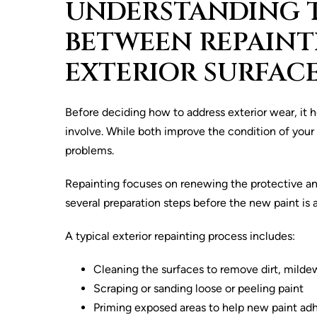
UNDERSTANDING T
BETWEEN REPAINT
EXTERIOR SURFAC
Before deciding how to address exterior wear, it h
involve. While both improve the condition of your 
problems.
Repainting focuses on renewing the protective and 
several preparation steps before the new paint is 
A typical exterior repainting process includes:
Cleaning the surfaces to remove dirt, milde
Scraping or sanding loose or peeling paint
Priming exposed areas to help new paint adh