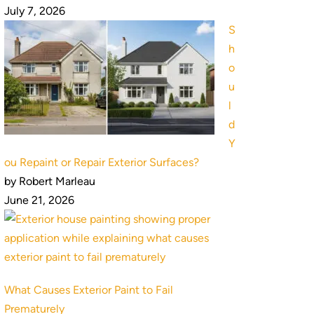
July 7, 2026
S
h
o
u
l
d
Y
ou Repaint or Repair Exterior Surfaces?
by Robert Marleau
June 21, 2026
What Causes Exterior Paint to Fail
Prematurely