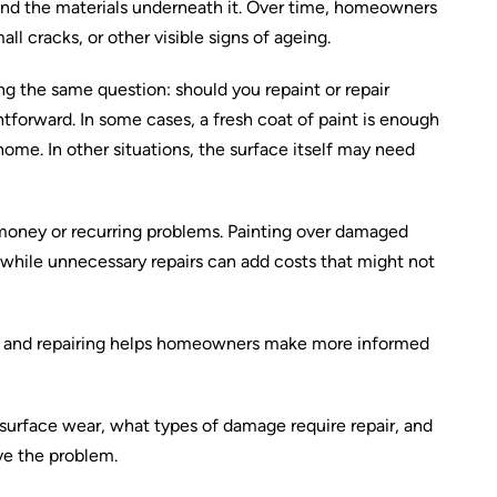
nd the materials underneath it. Over time, homeowners
ll cracks, or other visible signs of ageing.
g the same question: should you repaint or repair
htforward. In some cases, a fresh coat of paint is enough
ome. In other situations, the surface itself may need
money or recurring problems. Painting over damaged
, while unnecessary repairs can add costs that might not
g and repairing helps homeowners make more informed
 surface wear, what types of damage require repair, and
ve the problem.