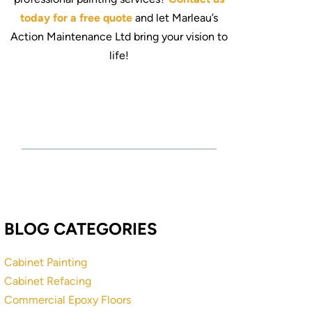
today for a free quote
and let Marleau’s
Action Maintenance Ltd bring your vision to
life!
BLOG CATEGORIES
Cabinet Painting
Cabinet Refacing
Commercial Epoxy Floors