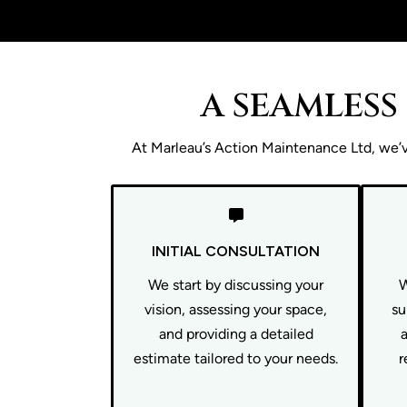
A SEAMLESS
At Marleau’s Action Maintenance Ltd, we’ve
INITIAL CONSULTATION
We start by discussing your
W
vision, assessing your space,
su
and providing a detailed
estimate tailored to your needs.
r