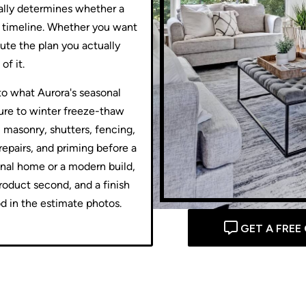
ually determines whether a
he timeline. Whether you want
ute the plan you actually
of it.
 to what Aurora's seasonal
ure to winter freeze-thaw
, masonry, shutters, fencing,
repairs, and priming before a
onal home or a modern build,
roduct second, and a finish
od in the estimate photos.
GET A FREE