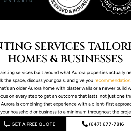
TING SERVICES TAILO
HOMES & BUSINESSES
inting services built around what Aurora properties actually ne
k the space, discuss your goals, and give you
recommendation
 that's an older Aurora home with plaster walls or a newer build 
cus on every step to get an outcome that lasts, not just one th
 Aurora is combining that experience with a client-first approa
 your household or business to a minimum throughout the proje
GET A FREE QUOTE
(647) 677-7816