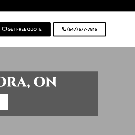
GET FREE QUOTE
(647) 677-7816
ORA, ON