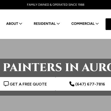
FAMILY OWNED & OPERATED SINCE 1988
ABOUT
RESIDENTIAL
COMMERCIAL
 PAINTERS IN AUR
GET A FREE QUOTE
(647) 677-7816