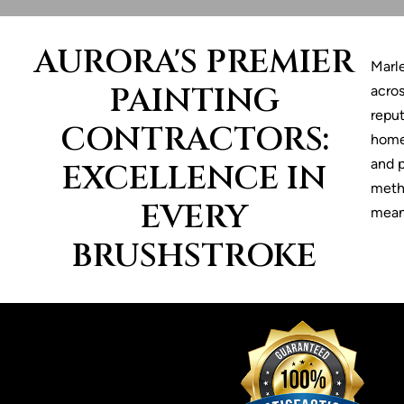
AURORA'S PREMIER
Marl
PAINTING
acros
reput
CONTRACTORS:
home
and p
EXCELLENCE IN
metho
EVERY
means
BRUSHSTROKE