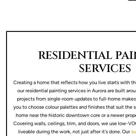
RESIDENTIAL PA
SERVICES
Creating a home that reflects how you live starts with th
our residential painting services in Aurora are built aro
projects from single-room updates to full-home makeov
you to choose colour palettes and finishes that suit the s
home near the historic downtown core or a newer prope
Covering walls, ceilings, trim, and doors, we use low-V
liveable during the work, not just after it's done. Our
su