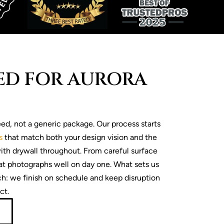
RED FOR AURORA
ed, not a generic package. Our process starts
s
that match both your design vision and the
with drywall throughout. From careful surface
at photographs well on day one. What sets us
ch: we finish on schedule and keep disruption
ct.