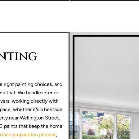
INTING
e right painting choices, and
und that. We handle interior
ers, working directly with
pace, whether it's a heritage
rty near Wellington Street.
OC paints that keep the home
rface preparation process
,