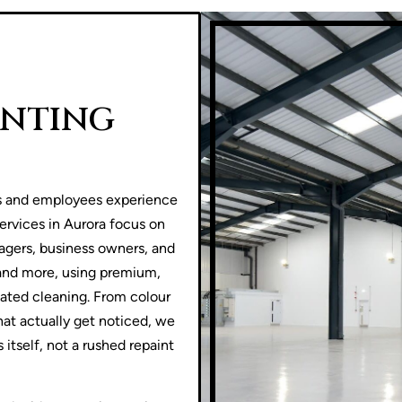
INTING
s and employees experience
ervices in Aurora focus on
agers, business owners, and
, and more, using premium,
peated cleaning. From colour
that actually get noticed, we
 itself, not a rushed repaint