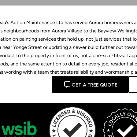
eau's Action Maintenance Ltd has served Aurora homeowners and
s neighbourhoods from Aurora Village to the Bayview Wellingto
ation on painting services that hold up, not just services that 
 near Yonge Street or updating a newer build further out tow
roduct to the property in front of us, not a one-size-fits-all 
ds, and the same attention to detail on every job, residentia
 working with a team that treats reliability and workmanship as
GET A FREE QUOTE