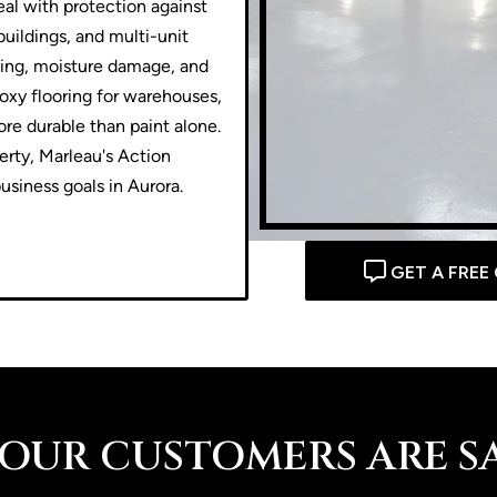
al with protection against
buildings, and multi-unit
ading, moisture damage, and
oxy flooring for warehouses,
ore durable than paint alone.
perty, Marleau's Action
usiness goals in Aurora.
GET A FREE
OUR CUSTOMERS ARE SAY