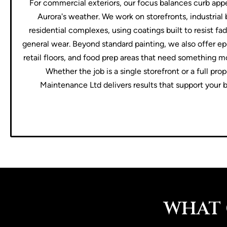
For commercial exteriors, our focus balances curb appe
Aurora's weather. We work on storefronts, industrial 
residential complexes, using coatings built to resist f
general wear. Beyond standard painting, we also offer ep
retail floors, and food prep areas that need something m
Whether the job is a single storefront or a full pro
Maintenance Ltd delivers results that support your b
WHAT 