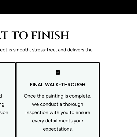
T TO FINISH
ct is smooth, stress-free, and delivers the
FINAL WALK-THROUGH
d
Once the painting is complete,
ng
we conduct a thorough
ision
inspection with you to ensure
every detail meets your
expectations.