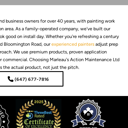
 business owners for over 40 years, with painting work
n area. As a family-operated company, we've built our
look good on install day. Whether you're refreshing a century
ard Bloomington Road, our
experienced painters
adjust prep
approach. We use premium products, proven application
l or commercial. Choosing Marleau's Action Maintenance Ltd
 the actual product, not just the pitch.
(647) 677-7816