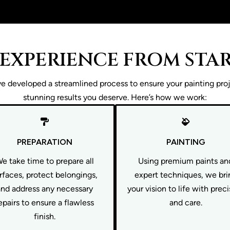
 EXPERIENCE FROM STAR
 developed a streamlined process to ensure your painting proje
stunning results you deserve. Here’s how we work:
PREPARATION
PAINTING
e take time to prepare all
Using premium paints an
rfaces, protect belongings,
expert techniques, we bri
and address any necessary
your vision to life with prec
epairs to ensure a flawless
and care.
finish.