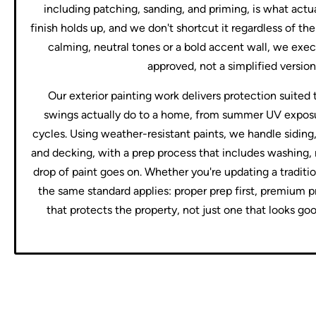
including patching, sanding, and priming, is what act
finish holds up, and we don't shortcut it regardless of t
calming, neutral tones or a bold accent wall, we exec
approved, not a simplified version 
Our exterior painting work delivers protection suited
swings actually do to a home, from summer UV expos
cycles. Using weather-resistant paints, we handle siding
and decking, with a prep process that includes washing, 
drop of paint goes on. Whether you're updating a traditi
the same standard applies: proper prep first, premium p
that protects the property, not just one that looks go