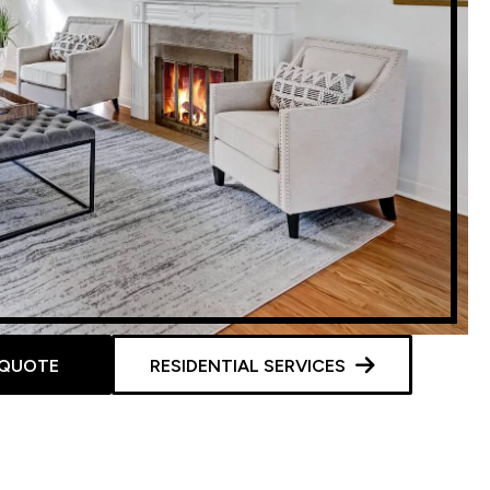
 QUOTE
RESIDENTIAL SERVICES