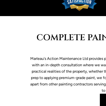
COMPLETE PAIN
Marleau's Action Maintenance Ltd provides pa
with an in-depth consultation where we wal
practical realities of the property, whether
prep to applying premium-grade paint, we fo
apart from other painting contractors serving
to