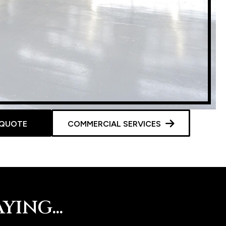
 QUOTE
COMMERCIAL SERVICES
ING...