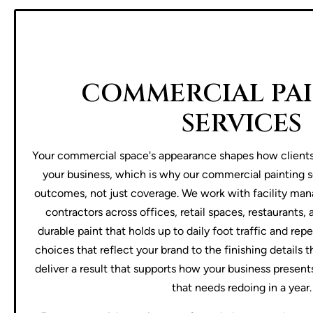
COMMERCIAL PA
SERVICES
Your commercial space's appearance shapes how client
your business, which is why our commercial painting s
outcomes, not just coverage. We work with facility man
contractors across offices, retail spaces, restaurants
durable paint that holds up to daily foot traffic and re
choices that reflect your brand to the finishing details 
deliver a result that supports how your business presents
that needs redoing in a year.