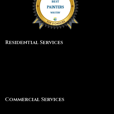
Residential Services
Interior Painting
Exterior Painting
Cabinet Painting
Popcorn Ceiling Removal
Commercial Services
Interior Painting