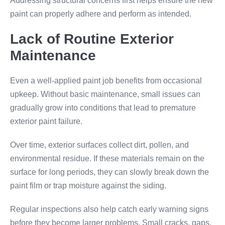
Addressing structural concerns first helps ensure the new
paint can properly adhere and perform as intended.
Lack of Routine Exterior
Maintenance
Even a well-applied paint job benefits from occasional
upkeep. Without basic maintenance, small issues can
gradually grow into conditions that lead to premature
exterior paint failure.
Over time, exterior surfaces collect dirt, pollen, and
environmental residue. If these materials remain on the
surface for long periods, they can slowly break down the
paint film or trap moisture against the siding.
Regular inspections also help catch early warning signs
before they become larger problems. Small cracks, gaps,