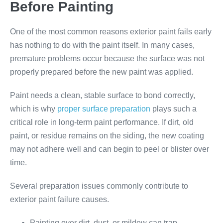
Before Painting
One of the most common reasons exterior paint fails early
has nothing to do with the paint itself. In many cases,
premature problems occur because the surface was not
properly prepared before the new paint was applied.
Paint needs a clean, stable surface to bond correctly,
which is why
proper surface preparation
plays such a
critical role in long-term paint performance. If dirt, old
paint, or residue remains on the siding, the new coating
may not adhere well and can begin to peel or blister over
time.
Several preparation issues commonly contribute to
exterior paint failure causes.
Painting over dirt, dust, or mildew can trap