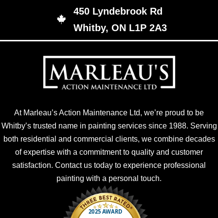
450 Lyndebrook Rd
450 Lyndebrook Rd, Whitby, ON L1P 2A3
Whitby, ON L1P 2A3
At Marleau’s Action Maintenance Ltd, we’re proud to be
Whitby’s trusted name in painting services since 1988. Serving
both residential and commercial clients, we combine decades
of expertise with a commitment to quality and customer
satisfaction. Contact us today to experience professional
painting with a personal touch.