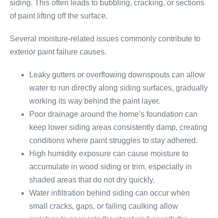
siding. This often leads to bubbling, cracking, or sections
of paint lifting off the surface.
Several moisture-related issues commonly contribute to
exterior paint failure causes.
Leaky gutters or overflowing downspouts can allow
water to run directly along siding surfaces, gradually
working its way behind the paint layer.
Poor drainage around the home’s foundation can
keep lower siding areas consistently damp, creating
conditions where paint struggles to stay adhered.
High humidity exposure can cause moisture to
accumulate in wood siding or trim, especially in
shaded areas that do not dry quickly.
Water infiltration behind siding can occur when
small cracks, gaps, or failing caulking allow