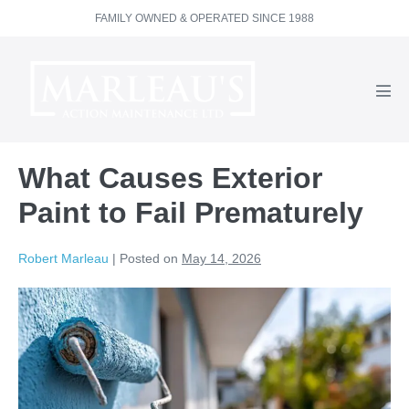
Skip
FAMILY OWNED & OPERATED SINCE 1988
to
content
Men
Tog
What Causes Exterior
Paint to Fail Prematurely
Robert Marleau
|
Posted on
May 14, 2026