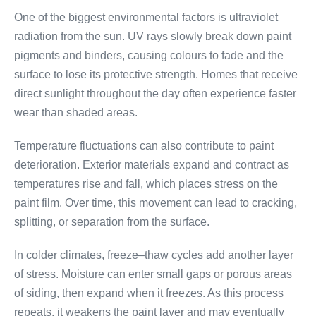
One of the biggest environmental factors is ultraviolet
radiation from the sun. UV rays slowly break down paint
pigments and binders, causing colours to fade and the
surface to lose its protective strength. Homes that receive
direct sunlight throughout the day often experience faster
wear than shaded areas.
Temperature fluctuations can also contribute to paint
deterioration. Exterior materials expand and contract as
temperatures rise and fall, which places stress on the
paint film. Over time, this movement can lead to cracking,
splitting, or separation from the surface.
In colder climates, freeze–thaw cycles add another layer
of stress. Moisture can enter small gaps or porous areas
of siding, then expand when it freezes. As this process
repeats, it weakens the paint layer and may eventually