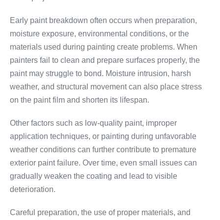
Early paint breakdown often occurs when preparation,
moisture exposure, environmental conditions, or the
materials used during painting create problems. When
painters fail to clean and prepare surfaces properly, the
paint may struggle to bond. Moisture intrusion, harsh
weather, and structural movement can also place stress
on the paint film and shorten its lifespan.
Other factors such as low-quality paint, improper
application techniques, or painting during unfavorable
weather conditions can further contribute to premature
exterior paint failure. Over time, even small issues can
gradually weaken the coating and lead to visible
deterioration.
Careful preparation, the use of proper materials, and