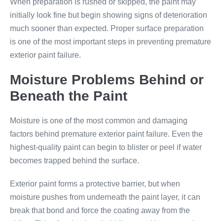
When preparation is rushed or skipped, the paint may
initially look fine but begin showing signs of deterioration
much sooner than expected. Proper surface preparation
is one of the most important steps in preventing premature
exterior paint failure.
Moisture Problems Behind or
Beneath the Paint
Moisture is one of the most common and damaging
factors behind premature exterior paint failure. Even the
highest-quality paint can begin to blister or peel if water
becomes trapped behind the surface.
Exterior paint forms a protective barrier, but when
moisture pushes from underneath the paint layer, it can
break that bond and force the coating away from the