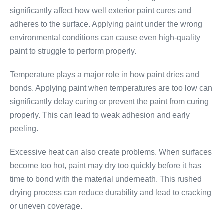
significantly affect how well exterior paint cures and
adheres to the surface. Applying paint under the wrong
environmental conditions can cause even high-quality
paint to struggle to perform properly.
Temperature plays a major role in how paint dries and
bonds. Applying paint when temperatures are too low can
significantly delay curing or prevent the paint from curing
properly. This can lead to weak adhesion and early
peeling.
Excessive heat can also create problems. When surfaces
become too hot, paint may dry too quickly before it has
time to bond with the material underneath. This rushed
drying process can reduce durability and lead to cracking
or uneven coverage.