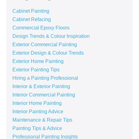
Cabinet Painting
Cabinet Refacing
Commercial Epoxy Floors
Design Trends & Colour Inspiration
Exterior Commercial Painting
Exterior Design & Colour Trends
Exterior Home Painting
Exterior Painting Tips
Hiring a Painting Professional
Interior & Exterior Painting
Interior Commercial Painting
Interior Home Painting
Interior Painting Advice
Maintenance & Repair Tips
Painting Tips & Advice
Professional Painting Insights