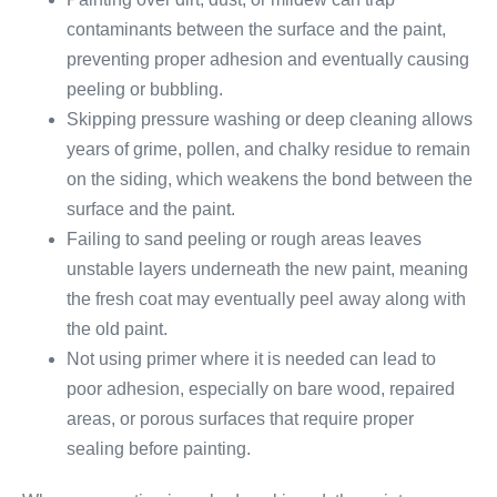
contaminants between the surface and the paint,
preventing proper adhesion and eventually causing
peeling or bubbling.
Skipping pressure washing or deep cleaning allows
years of grime, pollen, and chalky residue to remain
on the siding, which weakens the bond between the
surface and the paint.
Failing to sand peeling or rough areas leaves
unstable layers underneath the new paint, meaning
the fresh coat may eventually peel away along with
the old paint.
Not using primer where it is needed can lead to
poor adhesion, especially on bare wood, repaired
areas, or porous surfaces that require proper
sealing before painting.