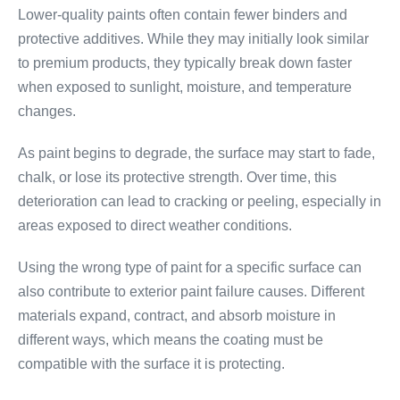
Lower-quality paints often contain fewer binders and
protective additives. While they may initially look similar
to premium products, they typically break down faster
when exposed to sunlight, moisture, and temperature
changes.
As paint begins to degrade, the surface may start to fade,
chalk, or lose its protective strength. Over time, this
deterioration can lead to cracking or peeling, especially in
areas exposed to direct weather conditions.
Using the wrong type of paint for a specific surface can
also contribute to exterior paint failure causes. Different
materials expand, contract, and absorb moisture in
different ways, which means the coating must be
compatible with the surface it is protecting.