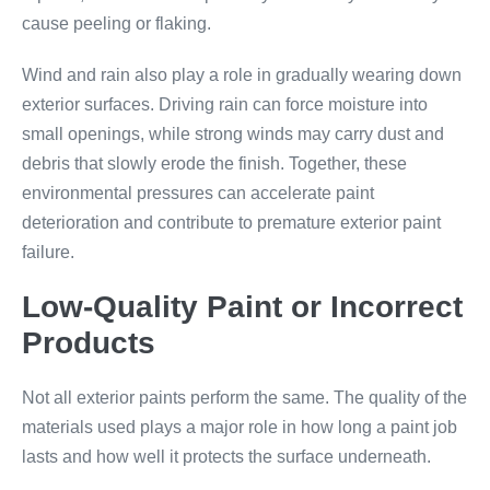
cause peeling or flaking.
Wind and rain also play a role in gradually wearing down
exterior surfaces. Driving rain can force moisture into
small openings, while strong winds may carry dust and
debris that slowly erode the finish. Together, these
environmental pressures can accelerate paint
deterioration and contribute to premature exterior paint
failure.
Low-Quality Paint or Incorrect
Products
Not all exterior paints perform the same. The quality of the
materials used plays a major role in how long a paint job
lasts and how well it protects the surface underneath.