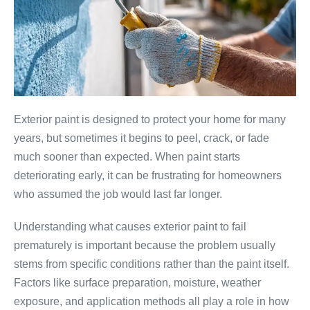
Exterior paint is designed to protect your home for many
years, but sometimes it begins to peel, crack, or fade
much sooner than expected. When paint starts
deteriorating early, it can be frustrating for homeowners
who assumed the job would last far longer.
Understanding what causes exterior paint to fail
prematurely is important because the problem usually
stems from specific conditions rather than the paint itself.
Factors like surface preparation, moisture, weather
exposure, and application methods all play a role in how