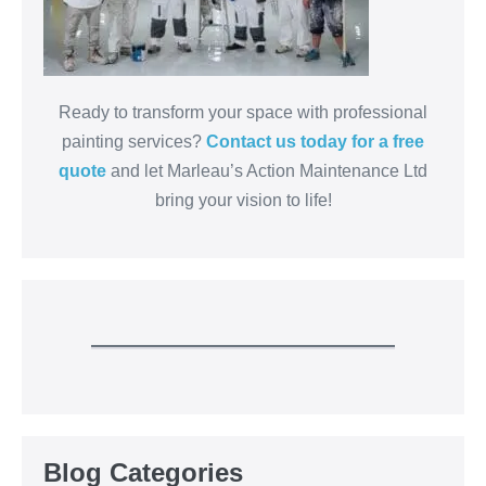
Ready to transform your space with professional
painting services?
Contact us today for a free
quote
and let Marleau’s Action Maintenance Ltd
bring your vision to life!
Blog Categories