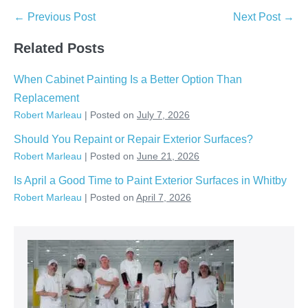
Post
← Previous Post
Next Post →
Navigation
Related Posts
When Cabinet Painting Is a Better Option Than
Replacement
Robert Marleau
|
Posted on
July 7, 2026
Should You Repaint or Repair Exterior Surfaces?
Robert Marleau
|
Posted on
June 21, 2026
Is April a Good Time to Paint Exterior Surfaces in Whitby
Robert Marleau
|
Posted on
April 7, 2026