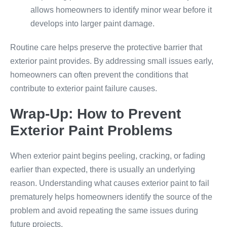
allows homeowners to identify minor wear before it
develops into larger paint damage.
Routine care helps preserve the protective barrier that
exterior paint provides. By addressing small issues early,
homeowners can often prevent the conditions that
contribute to exterior paint failure causes.
Wrap-Up: How to Prevent
Exterior Paint Problems
When exterior paint begins peeling, cracking, or fading
earlier than expected, there is usually an underlying
reason. Understanding what causes exterior paint to fail
prematurely helps homeowners identify the source of the
problem and avoid repeating the same issues during
future projects.