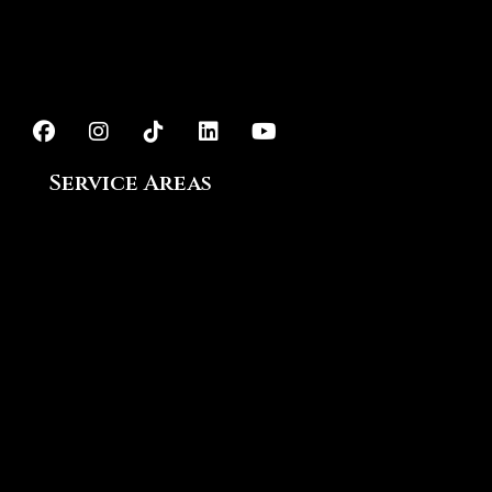
Exterior Painting
Epoxy Flooring
Service Areas
Ajax, ON
Aurora, ON
Bowmanville, ON
Courtice, ON
King City, ON
Markham, ON