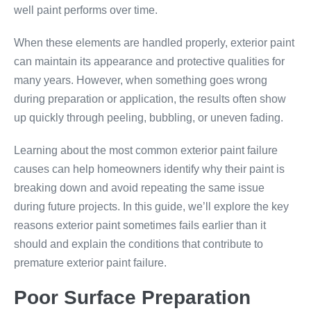
well paint performs over time.
When these elements are handled properly, exterior paint
can maintain its appearance and protective qualities for
many years. However, when something goes wrong
during preparation or application, the results often show
up quickly through peeling, bubbling, or uneven fading.
Learning about the most common exterior paint failure
causes can help homeowners identify why their paint is
breaking down and avoid repeating the same issue
during future projects. In this guide, we’ll explore the key
reasons exterior paint sometimes fails earlier than it
should and explain the conditions that contribute to
premature exterior paint failure.
Poor Surface Preparation