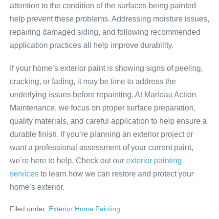
attention to the condition of the surfaces being painted
help prevent these problems. Addressing moisture issues,
repairing damaged siding, and following recommended
application practices all help improve durability.
If your home’s exterior paint is showing signs of peeling,
cracking, or fading, it may be time to address the
underlying issues before repainting. At Marleau Action
Maintenance, we focus on proper surface preparation,
quality materials, and careful application to help ensure a
durable finish. If you’re planning an exterior project or
want a professional assessment of your current paint,
we’re here to help. Check out our
exterior painting
services
to learn how we can restore and protect your
home’s exterior.
Filed under:
Exterior Home Painting