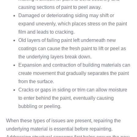
causing sections of paint to peel away.
Damaged or deteriorating siding may shift or
expand unevenly, which places stress on the paint
film and leads to cracking.
Old layers of failing paint left underneath new
coatings can cause the fresh paint to lift or peel as
the underlying layers break down.
Expansion and contraction of building materials can
create movement that gradually separates the paint
from the surface.
Cracks or gaps in siding or trim can allow moisture
to enter behind the paint, eventually causing
bubbling or peeling.
When these types of issues are present, repairing the
underlying material is essential before repainting.