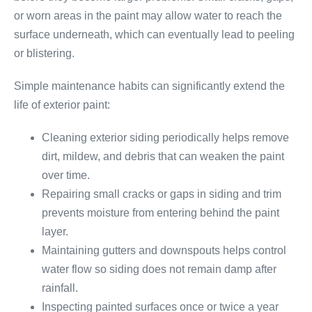
or worn areas in the paint may allow water to reach the
surface underneath, which can eventually lead to peeling
or blistering.
Simple maintenance habits can significantly extend the
life of exterior paint:
Cleaning exterior siding periodically helps remove
dirt, mildew, and debris that can weaken the paint
over time.
Repairing small cracks or gaps in siding and trim
prevents moisture from entering behind the paint
layer.
Maintaining gutters and downspouts helps control
water flow so siding does not remain damp after
rainfall.
Inspecting painted surfaces once or twice a year