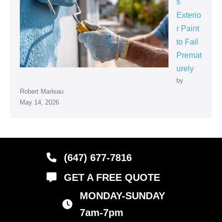
s
Exterio
r Paint
to Fail
Premat
urely
by
Robert Marleau
May 14, 2026
(647) 677-7816
GET A FREE QUOTE
MONDAY-SUNDAY
business hours
7am-7pm