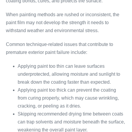
coating bonds, cures, and protects the surface.
When painting methods are rushed or inconsistent, the
paint film may not develop the strength it needs to
withstand weather and environmental stress.
Common technique-related issues that contribute to
premature exterior paint failure include:
Applying paint too thin can leave surfaces
underprotected, allowing moisture and sunlight to
break down the coating faster than expected.
Applying paint too thick can prevent the coating
from curing properly, which may cause wrinkling,
cracking, or peeling as it dries.
Skipping recommended drying time between coats
can trap solvents and moisture beneath the surface,
weakening the overall paint layer.