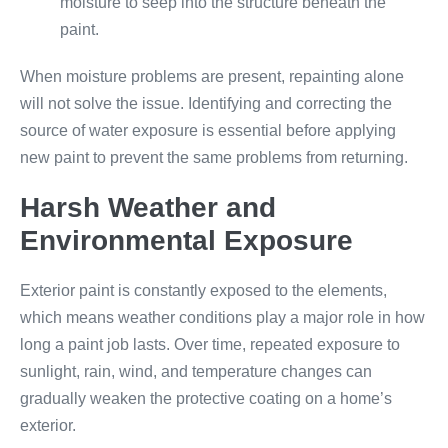
moisture to seep into the structure beneath the
paint.
When moisture problems are present, repainting alone
will not solve the issue. Identifying and correcting the
source of water exposure is essential before applying
new paint to prevent the same problems from returning.
Harsh Weather and
Environmental Exposure
Exterior paint is constantly exposed to the elements,
which means weather conditions play a major role in how
long a paint job lasts. Over time, repeated exposure to
sunlight, rain, wind, and temperature changes can
gradually weaken the protective coating on a home’s
exterior.