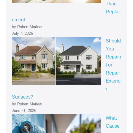
Than
Replac
ement
by Robert Marleau
July 7, 2026
Should
You
Repain
t or
Repair
Exterio
r
Surfaces?
by Robert Marleau
June 21, 2026
What
Cause