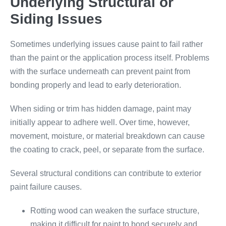
Underlying Structural or
Siding Issues
Sometimes underlying issues cause paint to fail rather
than the paint or the application process itself. Problems
with the surface underneath can prevent paint from
bonding properly and lead to early deterioration.
When siding or trim has hidden damage, paint may
initially appear to adhere well. Over time, however,
movement, moisture, or material breakdown can cause
the coating to crack, peel, or separate from the surface.
Several structural conditions can contribute to exterior
paint failure causes.
Rotting wood can weaken the surface structure,
making it difficult for paint to bond securely and