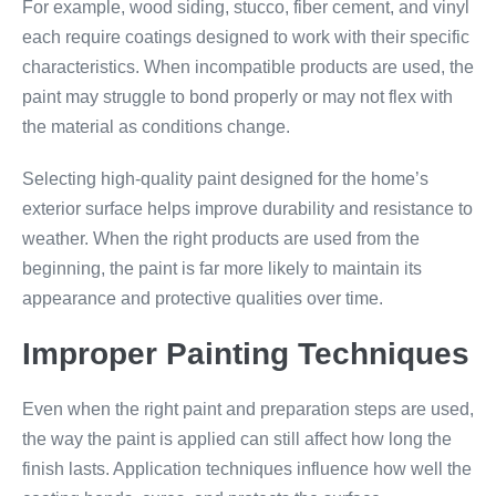
For example, wood siding, stucco, fiber cement, and vinyl
each require coatings designed to work with their specific
characteristics. When incompatible products are used, the
paint may struggle to bond properly or may not flex with
the material as conditions change.
Selecting high-quality paint designed for the home’s
exterior surface helps improve durability and resistance to
weather. When the right products are used from the
beginning, the paint is far more likely to maintain its
appearance and protective qualities over time.
Improper Painting Techniques
Even when the right paint and preparation steps are used,
the way the paint is applied can still affect how long the
finish lasts. Application techniques influence how well the