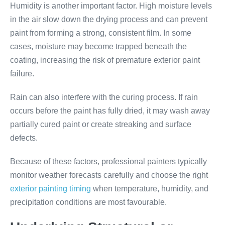
Humidity is another important factor. High moisture levels
in the air slow down the drying process and can prevent
paint from forming a strong, consistent film. In some
cases, moisture may become trapped beneath the
coating, increasing the risk of premature exterior paint
failure.
Rain can also interfere with the curing process. If rain
occurs before the paint has fully dried, it may wash away
partially cured paint or create streaking and surface
defects.
Because of these factors, professional painters typically
monitor weather forecasts carefully and choose the right
exterior painting timing
when temperature, humidity, and
precipitation conditions are most favourable.