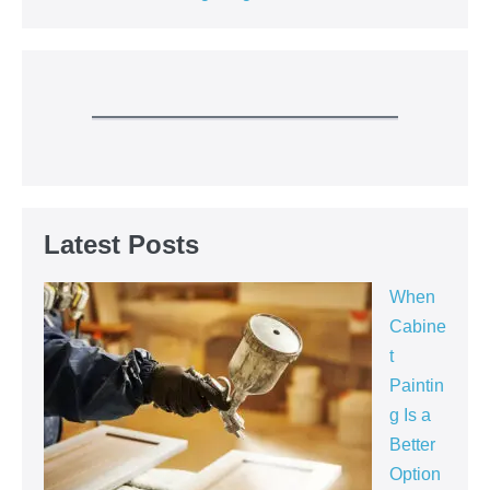
Latest Posts
When
Cabine
t
Paintin
g Is a
Better
Option