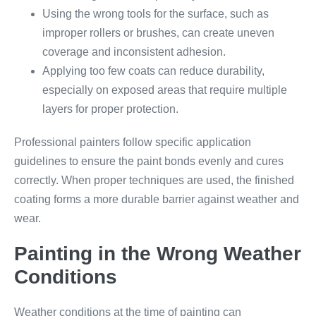
Using the wrong tools for the surface, such as
improper rollers or brushes, can create uneven
coverage and inconsistent adhesion.
Applying too few coats can reduce durability,
especially on exposed areas that require multiple
layers for proper protection.
Professional painters follow specific application
guidelines to ensure the paint bonds evenly and cures
correctly. When proper techniques are used, the finished
coating forms a more durable barrier against weather and
wear.
Painting in the Wrong Weather
Conditions
Weather conditions at the time of painting can