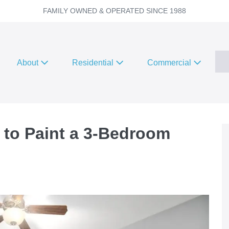
FAMILY OWNED & OPERATED SINCE 1988
About
Residential
Commercial
 to Paint a 3-Bedroom