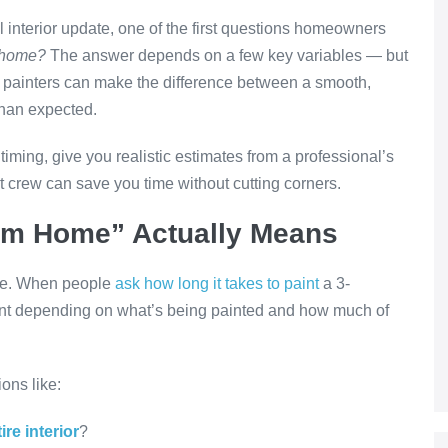
ll interior update, one of the first questions homeowners
m home?
The answer depends on a few key variables — but
al painters can make the difference between a smooth,
than expected.
t timing, give you realistic estimates from a professional’s
 crew can save you time without cutting corners.
om Home” Actually Means
ope. When people
ask how long it takes to paint
a 3-
nt depending on what’s being painted and how much of
ions like:
ire interior
?