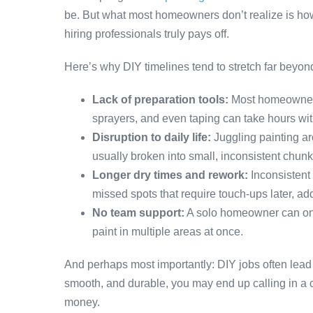
be. But what most homeowners don’t realize is how
hiring professionals truly pays off.
Here’s why DIY timelines tend to stretch far beyon
Lack of preparation tools:
Most homeowners 
sprayers, and even taping can take hours wi
Disruption to daily life:
Juggling painting ar
usually broken into small, inconsistent chunk
Longer dry times and rework:
Inconsistent 
missed spots that require touch-ups later, ad
No team support:
A solo homeowner can only
paint in multiple areas at once.
And perhaps most importantly: DIY jobs often lead to 
smooth, and durable, you may end up calling in a 
money.