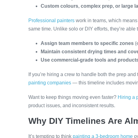
Custom colours, complex prep, or large l
Professional painters
work in teams, which means m
same time. Unlike solo or DIY efforts, they’re able t
Assign team members to specific zones
(
Maintain consistent drying times and cov
Use commercial-grade tools and product
If you’re hiring a crew to handle both the prep an
painting companies
— this timeline includes moving
Want to keep things moving even faster?
Hiring a 
product issues, and inconsistent results.
Why DIY Timelines Are Al
It’s tempting to think
painting a 3-bedroom home
ov