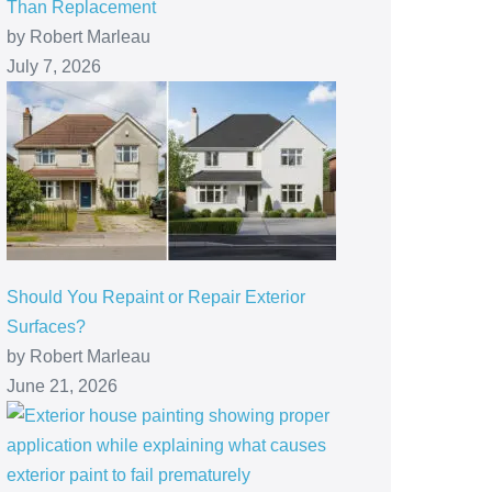
Than Replacement
by Robert Marleau
July 7, 2026
Should You Repaint or Repair Exterior
Surfaces?
by Robert Marleau
June 21, 2026