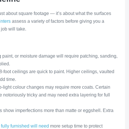
just about square footage — it’s about what the surfaces
inters
assess a variety of factors before giving you a
job will take.
 paint, or moisture damage will require patching, sanding,
lied.
-foot ceilings are quick to paint. Higher ceilings, vaulted
add time.
o-light colour changes may require more coats. Certain
e notoriously tricky and may need extra layering for full
s show imperfections more than matte or eggshell. Extra
fully furnished will need
more setup time to protect