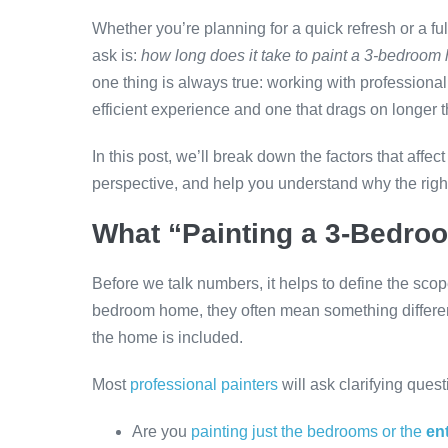
Whether you’re planning for a quick refresh or a fu
ask is:
how long does it take to paint a 3-bedroo
one thing is always true: working with profession
efficient experience and one that drags on longer 
In this post, we’ll break down the factors that affec
perspective, and help you understand why the right
What “Painting a 3-Bedro
Before we talk numbers, it helps to define the sc
bedroom home, they often mean something differe
the home is included.
Most
professional painters
will ask clarifying quest
Are you
painting just the bedrooms or the
ent