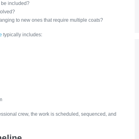
m be included?
volved?
hanging to new ones that require multiple coats?
e
typically includes:
m
fessional crew, the work is scheduled, sequenced, and
meline