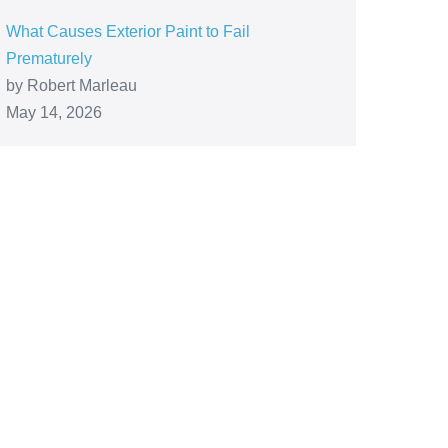
What Causes Exterior Paint to Fail
Prematurely
by Robert Marleau
May 14, 2026