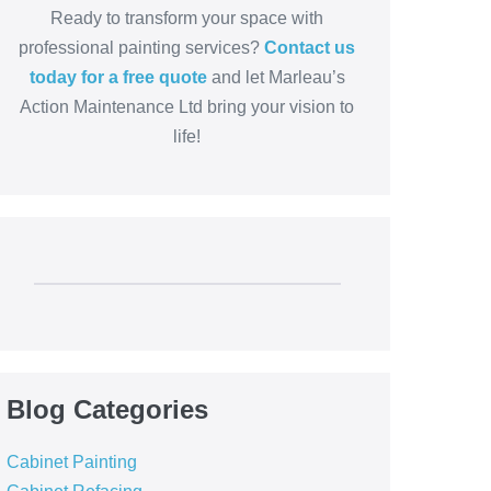
Ready to transform your space with
professional painting services?
Contact us
today for a free quote
and let Marleau’s
Action Maintenance Ltd bring your vision to
life!
Blog Categories
Cabinet Painting