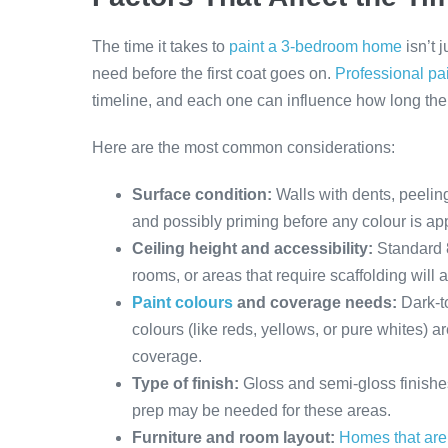
The time it takes to
paint a 3-bedroom home
isn’t 
need before the first coat goes on.
Professional pa
timeline, and each one can influence how long the 
Here are the most common considerations:
Surface condition:
Walls with dents, peeling
and possibly priming before any colour is app
Ceiling height and accessibility:
Standard 8
rooms, or areas that require scaffolding will 
Paint colours
and coverage needs:
Dark-t
colours (like reds, yellows, or pure whites) ar
coverage.
Type of finish:
Gloss and semi-gloss finishe
prep may be needed for these areas.
Furniture and room layout:
Homes that are 