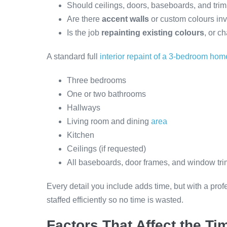
Should ceilings, doors, baseboards, and tri
Are there
accent walls
or custom colours in
Is the job
repainting existing colours
, or c
A standard full
interior repaint of a 3-bedroom hom
Three bedrooms
One or two bathrooms
Hallways
Living room and dining
area
Kitchen
Ceilings (if requested)
All baseboards, door frames, and window tri
Every detail you include adds time, but with a pro
staffed efficiently so no time is wasted.
Factors That Affect the Ti