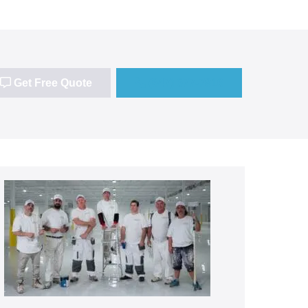
Get Free Quote
(647) 677-7816