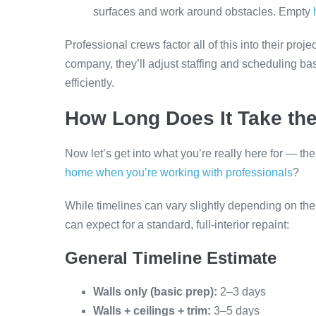
surfaces and work around obstacles. Empty
Professional crews factor all of this into their pro
company, they’ll adjust staffing and scheduling ba
efficiently.
How Long Does It Take th
Now let’s get into what you’re really here for — th
home when you’re working with professionals
?
While timelines can vary slightly depending on th
can expect for a standard, full-interior repaint:
General Timeline Estimate
Walls only (basic prep):
2–3 days
Walls + ceilings + trim:
3–5 days