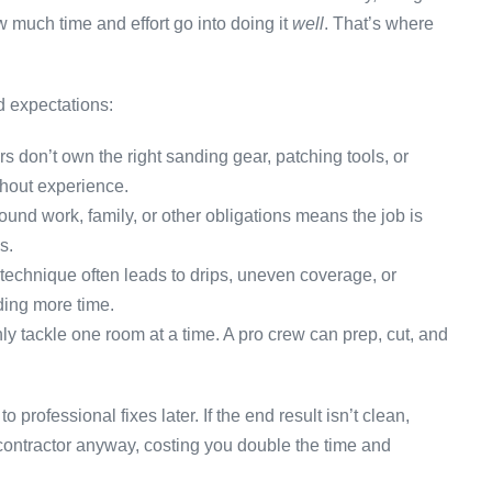
 much time and effort go into doing it
well
. That’s where
d expectations:
don’t own the right sanding gear, patching tools, or
thout experience.
ound work, family, or other obligations means the job is
s.
technique often leads to drips, uneven coverage, or
ding more time.
 tackle one room at a time. A pro crew can prep, cut, and
professional fixes later. If the end result isn’t clean,
contractor anyway, costing you double the time and