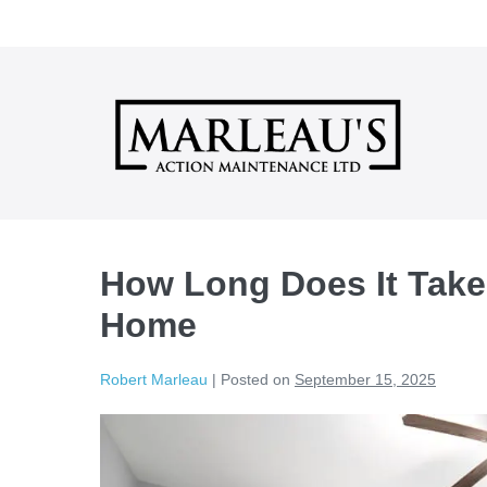
Skip
to
content
How Long Does It Take
Home
Robert Marleau
|
Posted on
September 15, 2025