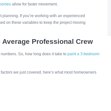
homes
allow for faster movement.
ject planning. If you’re working with an experienced
sed on these variables to keep the project moving
e Average Professional Crew
e numbers. So, how long does it take to
paint a 3-bedroom
e factors we just covered, here’s what most homeowners