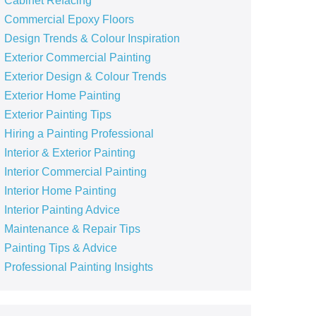
Cabinet Refacing
Commercial Epoxy Floors
Design Trends & Colour Inspiration
Exterior Commercial Painting
Exterior Design & Colour Trends
Exterior Home Painting
Exterior Painting Tips
Hiring a Painting Professional
Interior & Exterior Painting
Interior Commercial Painting
Interior Home Painting
Interior Painting Advice
Maintenance & Repair Tips
Painting Tips & Advice
Professional Painting Insights