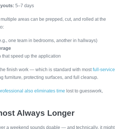
ayouts:
5–7 days
ultiple areas can be prepped, cut, and rolled at the
o:
e.g., one team in bedrooms, another in hallways)
erage
s
that speed up the application
d the finish work — which is standard with most
full-service
 furniture, protecting surfaces, and full cleanup.
professional also eliminates time
lost to guesswork,
most Always Longer
er a weekend sounds doable — and technically, it might