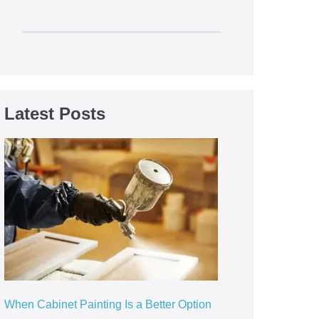
Latest Posts
When Cabinet Painting Is a Better Option