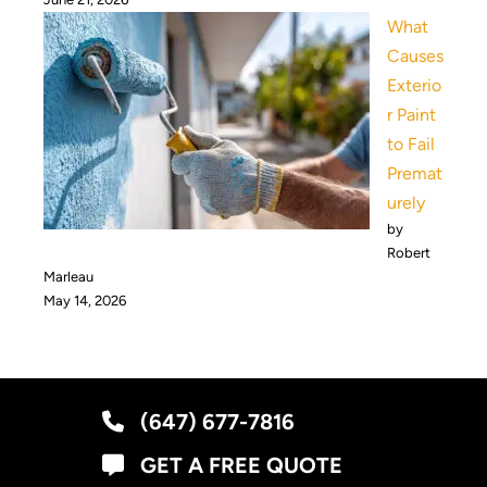
What
Causes
Exterio
r Paint
to Fail
Premat
urely
by
Robert
Marleau
May 14, 2026
(647) 677-7816
GET A FREE QUOTE