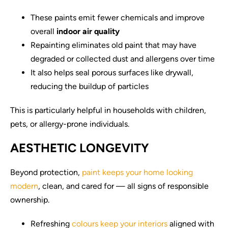
These paints emit fewer chemicals and improve
overall
indoor air quality
Repainting eliminates old paint that may have
degraded or collected dust and allergens over time
It also helps seal porous surfaces like drywall,
reducing the buildup of particles
This is particularly helpful in households with children,
pets, or allergy-prone individuals.
AESTHETIC LONGEVITY
Beyond protection,
paint keeps your home looking
modern
, clean, and cared for — all signs of responsible
ownership.
Refreshing
colours keep your interiors
aligned with