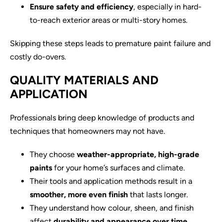
Ensure safety and efficiency
, especially in hard-
to-reach exterior areas or multi-story homes.
Skipping these steps leads to premature paint failure and
costly do-overs.
QUALITY MATERIALS AND
APPLICATION
Professionals bring deep knowledge of products and
techniques that homeowners may not have.
They choose
weather-appropriate, high-grade
paints
for your home’s surfaces and climate.
Their tools and application methods result in a
smoother, more even finish
that lasts longer.
They understand how colour, sheen, and finish
affect
durability and appearance over time.