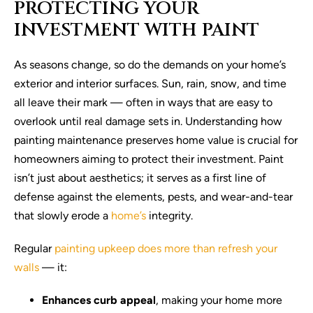
PROTECTING YOUR
INVESTMENT WITH PAINT
As seasons change, so do the demands on your home’s
exterior and interior surfaces. Sun, rain, snow, and time
all leave their mark — often in ways that are easy to
overlook until real damage sets in. Understanding how
painting maintenance preserves home value is crucial for
homeowners aiming to protect their investment. Paint
isn’t just about aesthetics; it serves as a first line of
defense against the elements, pests, and wear-and-tear
that slowly erode a
home’s
integrity.
Regular
painting upkeep does more than refresh your
walls
— it:
Enhances curb appeal
, making your home more