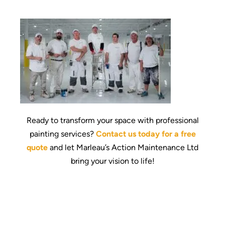
Ready to transform your space with professional
painting services?
Contact us today for a free
quote
and let Marleau’s Action Maintenance Ltd
bring your vision to life!