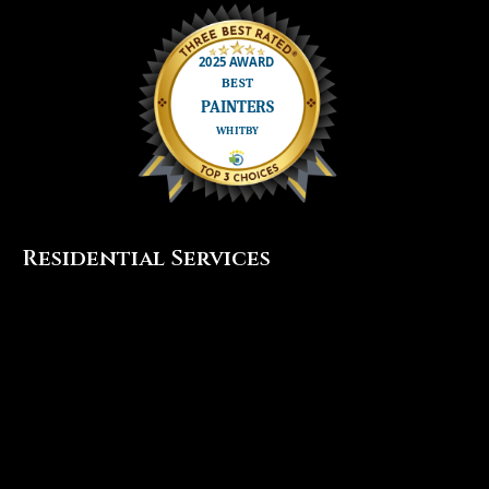
Residential Services
Interior Painting
Exterior Painting
Cabinet Painting
Popcorn Ceiling Removal