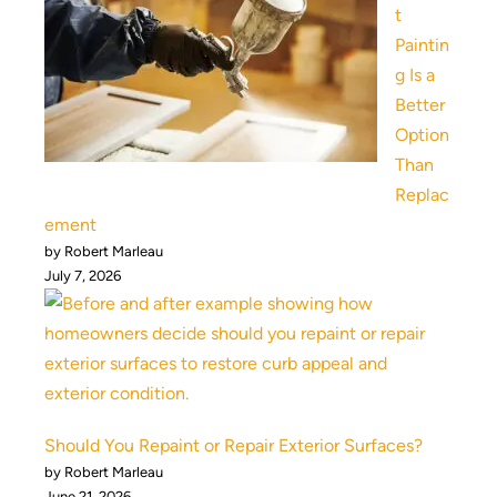
t
Paintin
g Is a
Better
Option
Than
Replac
ement
by Robert Marleau
July 7, 2026
Should You Repaint or Repair Exterior Surfaces?
by Robert Marleau
June 21, 2026