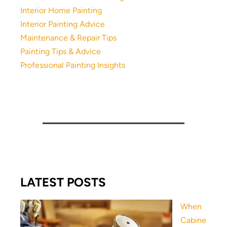
Interior Home Painting
Interior Painting Advice
Maintenance & Repair Tips
Painting Tips & Advice
Professional Painting Insights
LATEST POSTS
When
Cabine