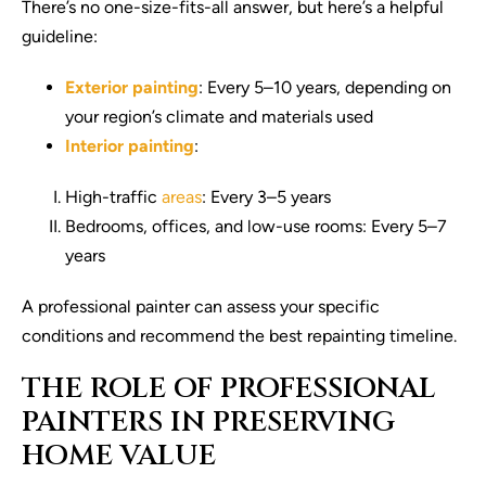
There’s no one-size-fits-all answer, but here’s a helpful
guideline:
Exterior painting
: Every 5–10 years, depending on
your region’s climate and materials used
Interior painting
:
High-traffic
areas
: Every 3–5 years
Bedrooms, offices, and low-use rooms: Every 5–7
years
A professional painter can assess your specific
conditions and recommend the best repainting timeline.
THE ROLE OF PROFESSIONAL
PAINTERS IN PRESERVING
HOME VALUE