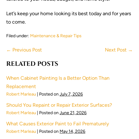
Let’s keep your home looking its best today and for years
to come.
Filed under:
Maintenance & Repair Tips
Post
← Previous Post
Next Post →
Navigation
RELATED POSTS
When Cabinet Painting Is a Better Option Than
Replacement
Robert Marleau
|
Posted on
July 7, 2026
Should You Repaint or Repair Exterior Surfaces?
Robert Marleau
|
Posted on
June 21, 2026
What Causes Exterior Paint to Fail Prematurely
Robert Marleau
|
Posted on
May 14, 2026