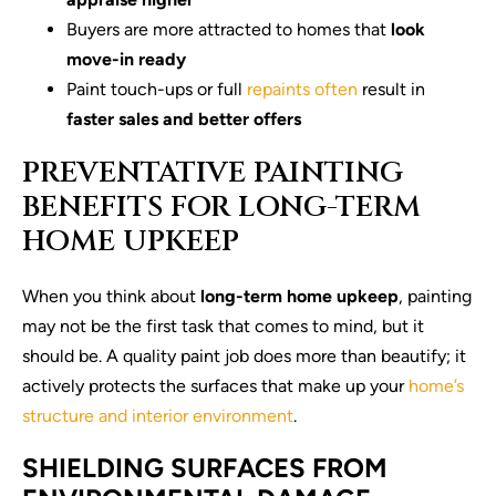
Buyers are more attracted to homes that
look
move-in ready
Paint touch-ups or full
repaints often
result in
faster sales and better offers
PREVENTATIVE PAINTING
BENEFITS FOR LONG-TERM
HOME UPKEEP
When you think about
long-term home upkeep
, painting
may not be the first task that comes to mind, but it
should be. A quality paint job does more than beautify; it
actively protects the surfaces that make up your
home’s
structure and interior environment
.
SHIELDING SURFACES FROM