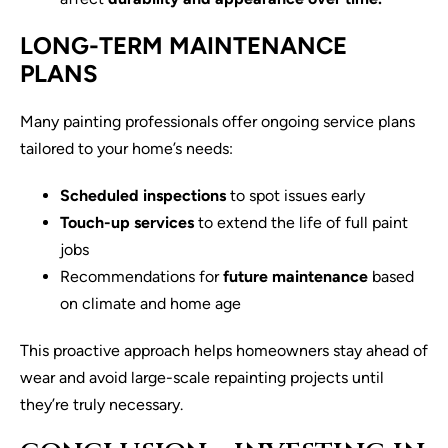
LONG-TERM MAINTENANCE
PLANS
Many painting professionals offer ongoing service plans
tailored to your home’s needs:
Scheduled inspections
to spot issues early
Touch-up services
to extend the life of full paint
jobs
Recommendations for
future maintenance
based
on climate and home age
This proactive approach helps homeowners stay ahead of
wear and avoid large-scale repainting projects until
they’re truly necessary.