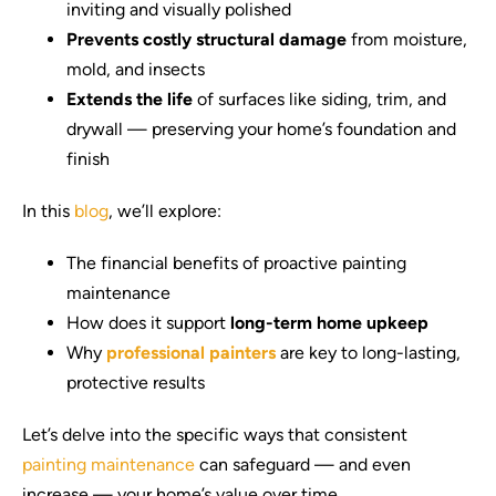
inviting and visually polished
Prevents costly structural damage
from moisture,
mold, and insects
Extends the life
of surfaces like siding, trim, and
drywall — preserving your home’s foundation and
finish
In this
blog
, we’ll explore:
The financial benefits of proactive painting
maintenance
How does it support
long-term home upkeep
Why
professional painters
are key to long-lasting,
protective results
Let’s delve into the specific ways that consistent
painting maintenance
can safeguard — and even
increase — your home’s value over time.