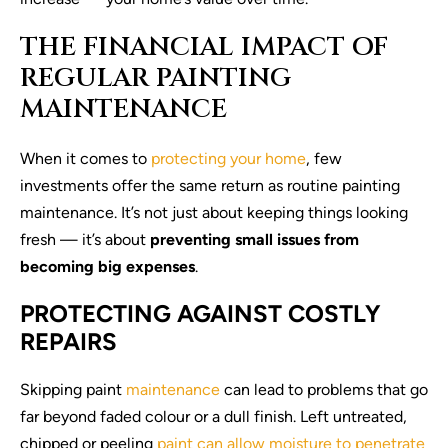
THE FINANCIAL IMPACT OF
REGULAR PAINTING
MAINTENANCE
When it comes to
protecting your home
, few
investments offer the same return as routine painting
maintenance. It’s not just about keeping things looking
fresh — it’s about
preventing small issues from
becoming big expenses
.
PROTECTING AGAINST COSTLY
REPAIRS
Skipping paint
maintenance
can lead to problems that go
far beyond faded colour or a dull finish. Left untreated,
chipped or peeling
paint can allow moisture to penetrate