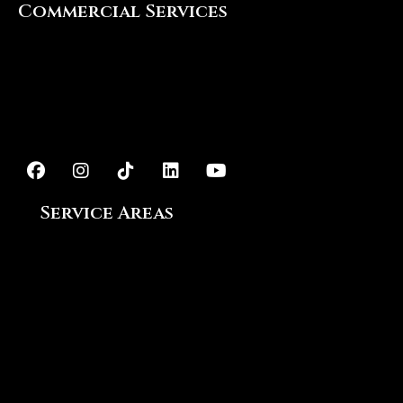
Commercial Services
Interior Painting
Exterior Painting
Epoxy Flooring
Service Areas
Ajax, ON
Aurora, ON
Bowmanville, ON
Courtice, ON