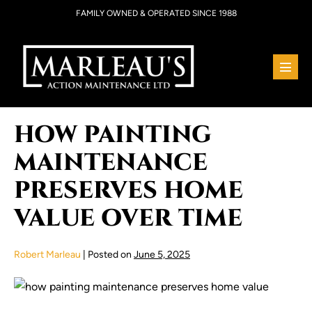
Skip
FAMILY OWNED & OPERATED SINCE 1988
to
content
Menu
Toggl
HOW PAINTING
MAINTENANCE
PRESERVES HOME
VALUE OVER TIME
Robert Marleau
|
Posted on
June 5, 2025