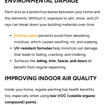
ENVIRONMENTAL DAMAGE
Paint acts as a protective barrier between your home and
the elements. Without it, exposure to rain, snow, and UV
rays can break down your building materials over time.
Exterior paint
prevents wood from absorbing
moisture, which causes swelling, rot, and warping.
UV-resistant formulas
help minimize sun damage
that leads to fading, cracking, and chalking.
Surfaces like
siding, trim, fascia, and doors
all
benefit from regular repainting.
IMPROVING INDOOR AIR QUALITY
Inside your home, regular painting has health benefits
too, especially when using
low-VOC (volatile organic
compound) paints
.