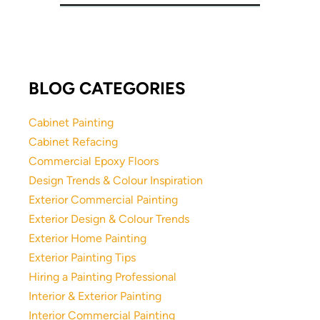
BLOG CATEGORIES
Cabinet Painting
Cabinet Refacing
Commercial Epoxy Floors
Design Trends & Colour Inspiration
Exterior Commercial Painting
Exterior Design & Colour Trends
Exterior Home Painting
Exterior Painting Tips
Hiring a Painting Professional
Interior & Exterior Painting
Interior Commercial Painting