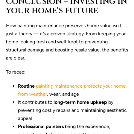
CONCLUSION – INVESTING IN
YOUR HOME’S FUTURE
How painting maintenance preserves home value isn’t
just a theory — it’s a proven strategy. From keeping your
home looking fresh and well-kept to preventing
structural damage and boosting resale value, the benefits
are clear.
To recap:
Routine
painting maintenance protects your home
from weather
, wear, and age
It contributes to
long-term home upkeep
by
preventing costly repairs and maintaining aesthetic
appeal
Professional painters
bring the experience,