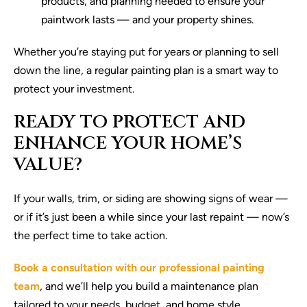
products, and planning needed to ensure your
paintwork lasts — and your property shines.
Whether you’re staying put for years or planning to sell
down the line, a regular painting plan is a smart way to
protect your investment.
READY TO PROTECT AND
ENHANCE YOUR HOME’S
VALUE?
If your walls, trim, or siding are showing signs of wear —
or if it’s just been a while since your last repaint — now’s
the perfect time to take action.
Book a consultation with our professional painting
team
, and we’ll help you build a maintenance plan
tailored to your needs, budget, and home style.