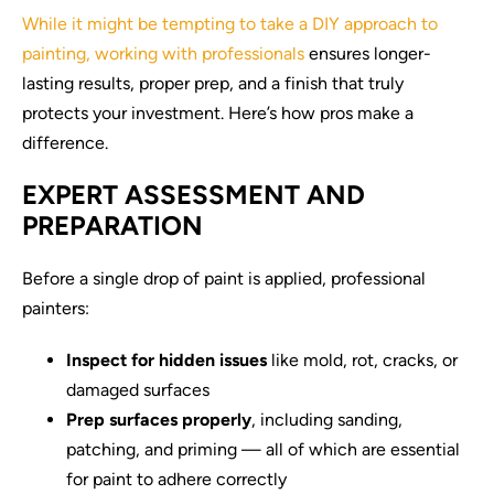
While it might be tempting to take a DIY approach to
painting, working with professionals
ensures longer-
lasting results, proper prep, and a finish that truly
protects your investment. Here’s how pros make a
difference.
EXPERT ASSESSMENT AND
PREPARATION
Before a single drop of paint is applied, professional
painters:
Inspect for hidden issues
like mold, rot, cracks, or
damaged surfaces
Prep surfaces properly
, including sanding,
patching, and priming — all of which are essential
for paint to adhere correctly