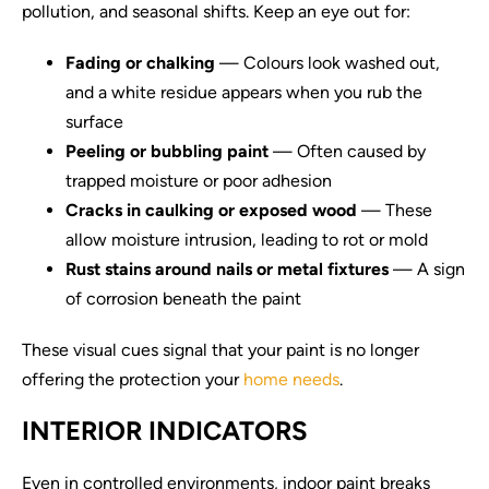
pollution, and seasonal shifts. Keep an eye out for:
Fading or chalking
— Colours look washed out,
and a white residue appears when you rub the
surface
Peeling or bubbling paint
— Often caused by
trapped moisture or poor adhesion
Cracks in caulking or exposed wood
— These
allow moisture intrusion, leading to rot or mold
Rust stains around nails or metal fixtures
— A sign
of corrosion beneath the paint
These visual cues signal that your paint is no longer
offering the protection your
home needs
.
INTERIOR INDICATORS
Even in controlled environments, indoor paint breaks