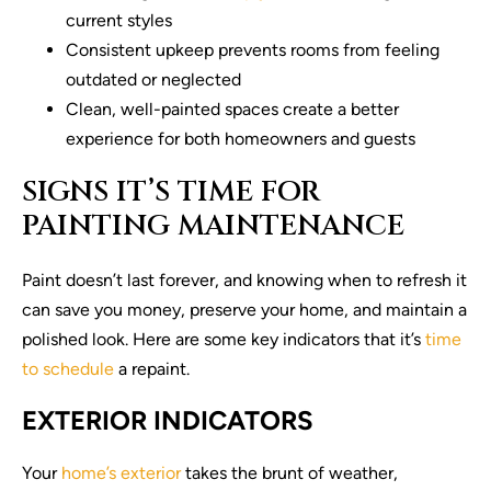
current styles
Consistent upkeep prevents rooms from feeling
outdated or neglected
Clean, well-painted spaces create a better
experience for both homeowners and guests
SIGNS IT’S TIME FOR
PAINTING MAINTENANCE
Paint doesn’t last forever, and knowing when to refresh it
can save you money, preserve your home, and maintain a
polished look. Here are some key indicators that it’s
time
to schedule
a repaint.
EXTERIOR INDICATORS
Your
home’s exterior
takes the brunt of weather,