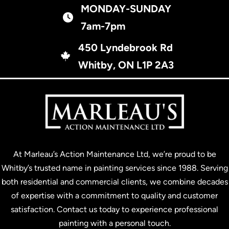
MONDAY-SUNDAY
business hours
7am-7pm
450 Lyndebrook Rd
450 Lyndebrook Rd, Whitby, ON L1P 2A3
Whitby, ON L1P 2A3
At Marleau’s Action Maintenance Ltd, we’re proud to be
Whitby’s trusted name in painting services since 1988. Serving
both residential and commercial clients, we combine decades
of expertise with a commitment to quality and customer
satisfaction. Contact us today to experience professional
painting with a personal touch.