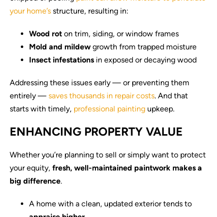
your home’s
structure, resulting in:
Wood rot
on trim, siding, or window frames
Mold and mildew
growth from trapped moisture
Insect infestations
in exposed or decaying wood
Addressing these issues early — or preventing them
entirely —
saves thousands in repair costs
. And that
starts with timely,
professional painting
upkeep.
ENHANCING PROPERTY VALUE
Whether you’re planning to sell or simply want to protect
your equity,
fresh, well-maintained paintwork makes a
big difference
.
A home with a clean, updated exterior tends to
appraise higher