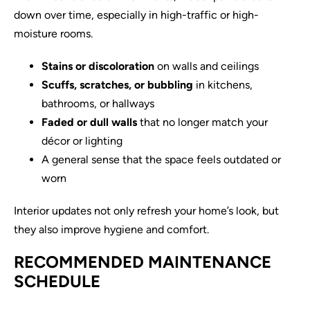
down over time, especially in high-traffic or high-
moisture rooms.
Stains or discoloration
on walls and ceilings
Scuffs, scratches, or bubbling
in kitchens,
bathrooms, or hallways
Faded or dull walls
that no longer match your
décor or lighting
A general sense that the space feels outdated or
worn
Interior updates not only refresh your home’s look, but
they also improve hygiene and comfort.
RECOMMENDED MAINTENANCE
SCHEDULE