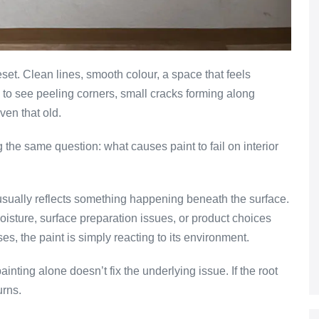
eset. Clean lines, smooth colour, a space that feels
ng to see peeling corners, small cracks forming along
ven that old.
he same question: what causes paint to fail on interior
e usually reflects something happening beneath the surface.
oisture, surface preparation issues, or product choices
es, the paint is simply reacting to its environment.
nting alone doesn’t fix the underlying issue. If the root
urns.