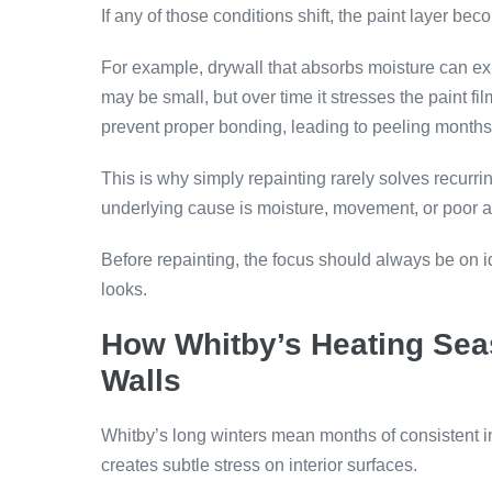
If any of those conditions shift, the paint layer be
For example, drywall that absorbs moisture can expa
may be small, but over time it stresses the paint fil
prevent proper bonding, leading to peeling months 
This is why simply repainting rarely solves recurrin
underlying cause is moisture, movement, or poor adh
Before repainting, the focus should always be on ide
looks.
How Whitby’s Heating Sea
Walls
Whitby’s long winters mean months of consistent i
creates subtle stress on interior surfaces.