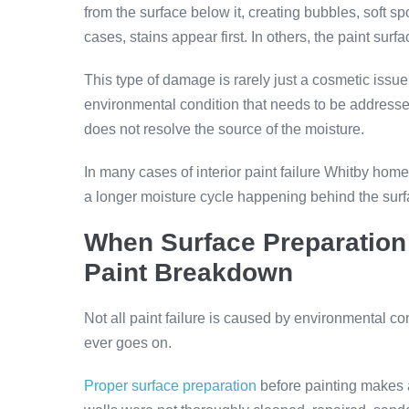
from the surface below it, creating bubbles, soft spo
cases, stains appear first. In others, the paint su
This type of damage is rarely just a cosmetic issue.
environmental condition that needs to be addresse
does not resolve the source of the moisture.
In many cases of interior paint failure Whitby home
a longer moisture cycle happening behind the surf
When Surface Preparation 
Paint Breakdown
Not all paint failure is caused by environmental co
ever goes on.
Proper surface preparation
before painting makes a