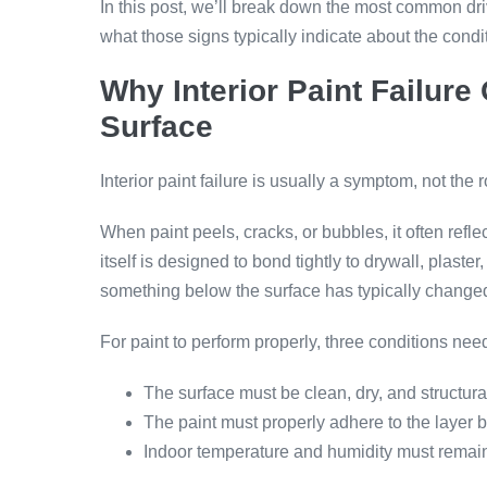
In this post, we’ll break down the most common dri
what those signs typically indicate about the condit
Why Interior Paint Failure
Surface
Interior paint failure is usually a symptom, not the 
When paint peels, cracks, or bubbles, it often reflec
itself is designed to bond tightly to drywall, plaste
something below the surface has typically change
For paint to perform properly, three conditions need
The surface must be clean, dry, and structur
The paint must properly adhere to the layer b
Indoor temperature and humidity must remain