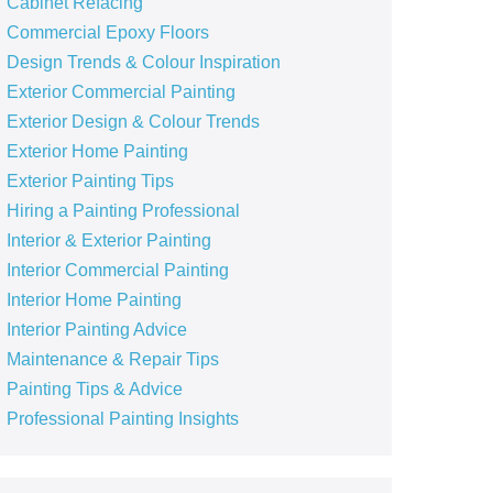
Cabinet Refacing
Commercial Epoxy Floors
Design Trends & Colour Inspiration
Exterior Commercial Painting
Exterior Design & Colour Trends
Exterior Home Painting
Exterior Painting Tips
Hiring a Painting Professional
Interior & Exterior Painting
Interior Commercial Painting
Interior Home Painting
Interior Painting Advice
Maintenance & Repair Tips
Painting Tips & Advice
Professional Painting Insights