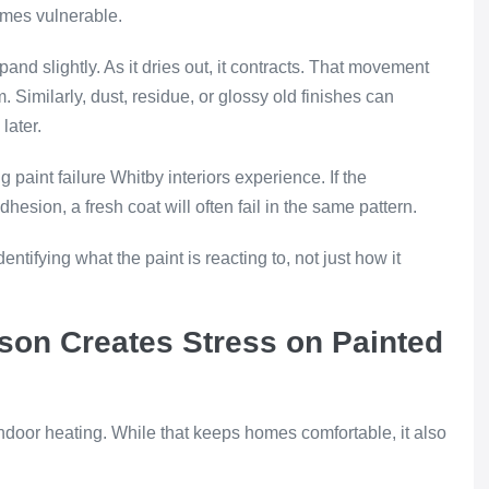
comes vulnerable.
nd slightly. As it dries out, it contracts. That movement
m. Similarly, dust, residue, or glossy old finishes can
later.
g paint failure Whitby interiors experience. If the
esion, a fresh coat will often fail in the same pattern.
ntifying what the paint is reacting to, not just how it
son Creates Stress on Painted
ndoor heating. While that keeps homes comfortable, it also