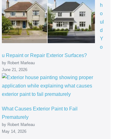
h
o
ul
d
Y
o
u Repaint or Repair Exterior Surfaces?
by Robert Marleau
June 21, 2026
What Causes Exterior Paint to Fail
Prematurely
by Robert Marleau
May 14, 2026