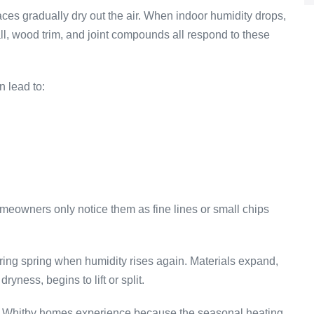
ces gradually dry out the air. When indoor humidity drops,
ll, wood trim, and joint compounds all respond to these
n lead to:
meowners only notice them as fine lines or small chips
ing spring when humidity rises again. Materials expand,
ryness, begins to lift or split.
ure Whitby homes experience because the seasonal heating