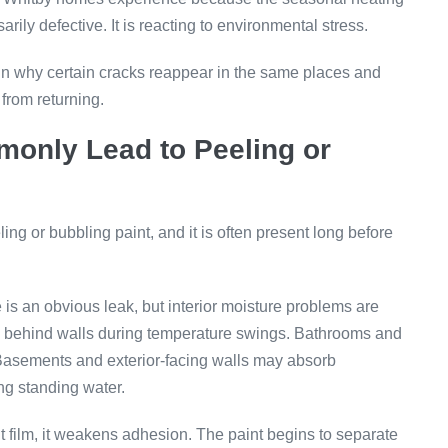
arily defective. It is reacting to environmental stress.
n why certain cracks reappear in the same places and
from returning.
monly Lead to Peeling or
ng or bubbling paint, and it is often present long before
e is an obvious leak, but interior moisture problems are
p behind walls during temperature swings. Bathrooms and
d. Basements and exterior-facing walls may absorb
g standing water.
film, it weakens adhesion. The paint begins to separate