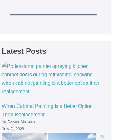
Latest Posts
When Cabinet Painting Is a Better Option
Than Replacement
by Robert Marleau
July 7, 2026
S