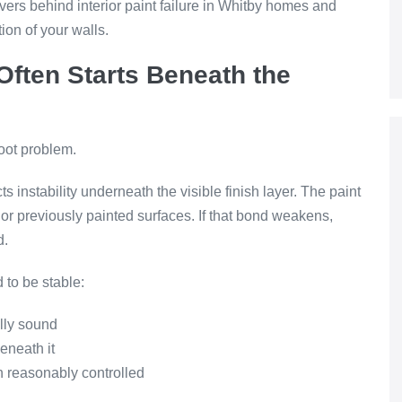
vers behind interior paint failure in Whitby homes and
ion of your walls.
 Often Starts Beneath the
root problem.
ts instability underneath the visible finish layer. The paint
r, or previously painted surfaces. If that bond weakens,
d.
 to be stable:
ally sound
eneath it
 reasonably controlled