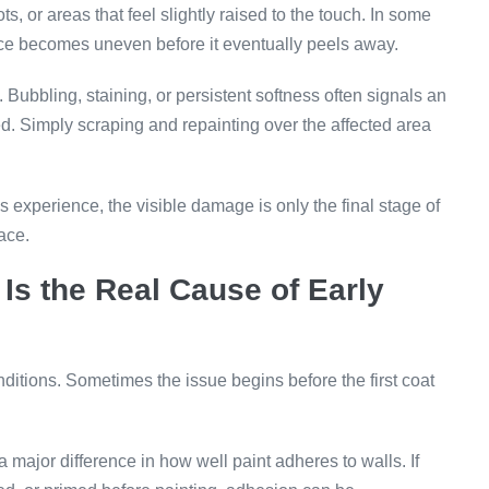
ts, or areas that feel slightly raised to the touch. In some
rface becomes uneven before it eventually peels away.
 Bubbling, staining, or persistent softness often signals an
d. Simply scraping and repainting over the affected area
s experience, the visible damage is only the final stage of
ace.
Is the Real Cause of Early
nditions. Sometimes the issue begins before the first coat
 major difference in how well paint adheres to walls. If