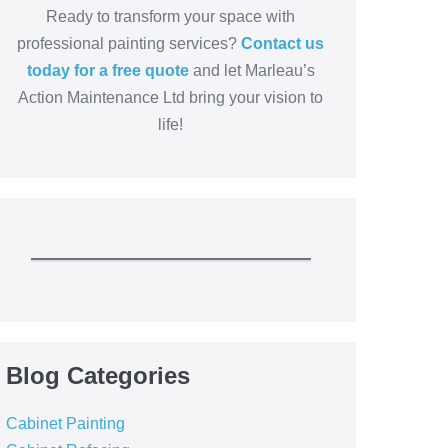
Ready to transform your space with
professional painting services?
Contact us
today for a free quote
and let Marleau’s
Action Maintenance Ltd bring your vision to
life!
Blog Categories
Cabinet Painting