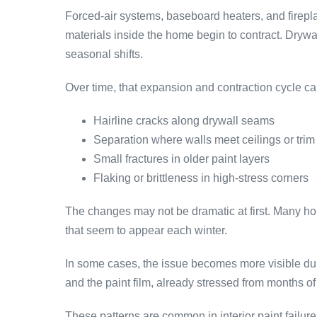
Forced-air systems, baseboard heaters, and firepla
materials inside the home begin to contract. Drywa
seasonal shifts.
Over time, that expansion and contraction cycle ca
Hairline cracks along drywall seams
Separation where walls meet ceilings or trim
Small fractures in older paint layers
Flaking or brittleness in high-stress corners
The changes may not be dramatic at first. Many ho
that seem to appear each winter.
In some cases, the issue becomes more visible dur
and the paint film, already stressed from months of d
These patterns are common in interior paint fail