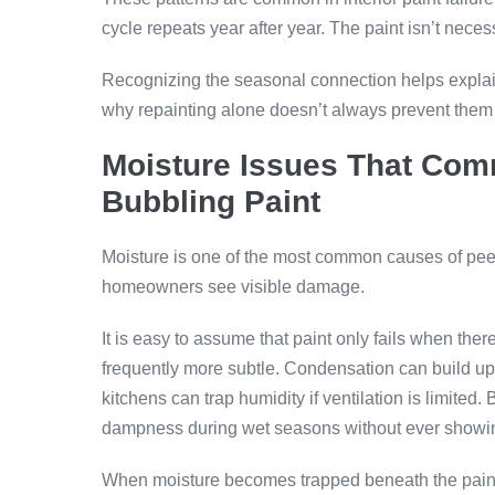
cycle repeats year after year. The paint isn’t necess
Recognizing the seasonal connection helps explai
why repainting alone doesn’t always prevent them 
Moisture Issues That Com
Bubbling Paint
Moisture is one of the most common causes of peeli
homeowners see visible damage.
It is easy to assume that paint only fails when ther
frequently more subtle. Condensation can build u
kitchens can trap humidity if ventilation is limite
dampness during wet seasons without ever showin
When moisture becomes trapped beneath the paint 