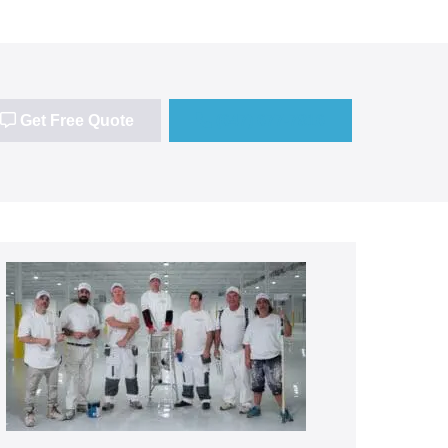
Get Free Quote
(647) 677-7816