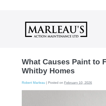
Skip
to
content
What Causes Paint to Fa
Whitby Homes
Robert Marleau
|
Posted on
February 10, 2026