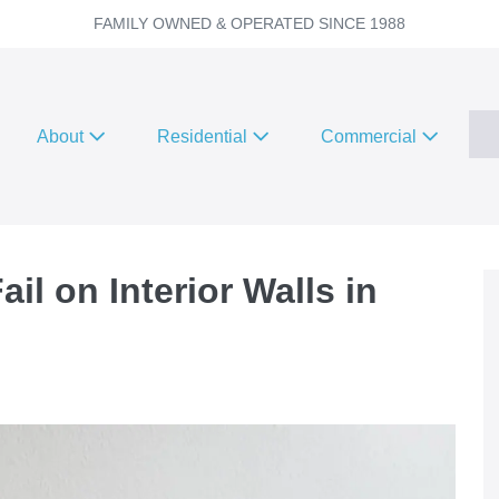
FAMILY OWNED & OPERATED SINCE 1988
About
Residential
Commercial
il on Interior Walls in