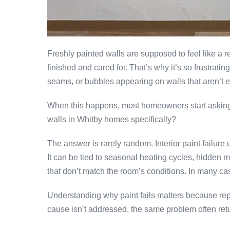
Freshly painted walls are supposed to feel like a r
finished and cared for. That’s why it’s so frustrati
seams, or bubbles appearing on walls that aren’t e
When this happens, most homeowners start asking t
walls in Whitby homes specifically?
The answer is rarely random. Interior paint failur
It can be tied to seasonal heating cycles, hidden m
that don’t match the room’s conditions. In many cas
Understanding why paint fails matters because repai
cause isn’t addressed, the same problem often ret