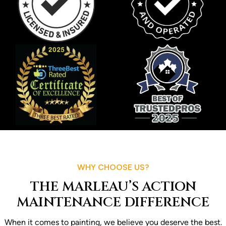
WHY CHOOSE US?
THE MARLEAU’S ACTION
MAINTENANCE DIFFERENCE
When it comes to painting, we believe you deserve the best.