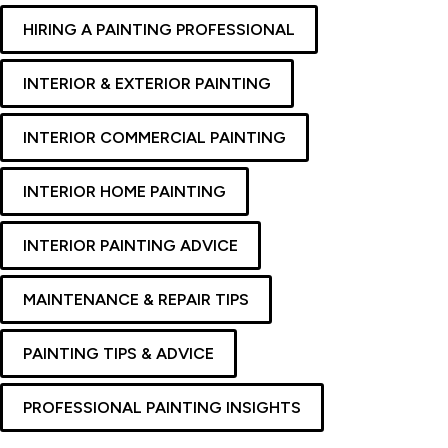
HIRING A PAINTING PROFESSIONAL
INTERIOR & EXTERIOR PAINTING
INTERIOR COMMERCIAL PAINTING
INTERIOR HOME PAINTING
INTERIOR PAINTING ADVICE
MAINTENANCE & REPAIR TIPS
PAINTING TIPS & ADVICE
PROFESSIONAL PAINTING INSIGHTS