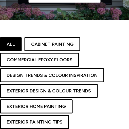
ALL
CABINET PAINTING
COMMERCIAL EPOXY FLOORS
DESIGN TRENDS & COLOUR INSPIRATION
EXTERIOR DESIGN & COLOUR TRENDS
EXTERIOR HOME PAINTING
EXTERIOR PAINTING TIPS