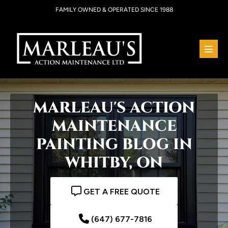
Skip
FAMILY OWNED & OPERATED SINCE 1988
to
content
Menu
Toggl
MARLEAU'S ACTION
MAINTENANCE
PAINTING BLOG IN
WHITBY, ON
GET A FREE QUOTE
(647) 677-7816