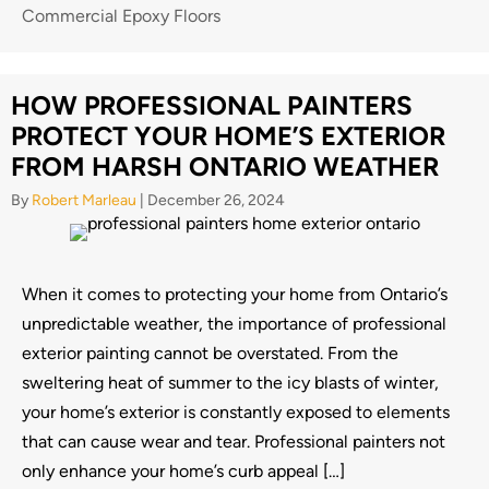
Commercial Epoxy Floors
HOW PROFESSIONAL PAINTERS
PROTECT YOUR HOME’S EXTERIOR
FROM HARSH ONTARIO WEATHER
By
Robert Marleau
|
December 26, 2024
When it comes to protecting your home from Ontario’s
unpredictable weather, the importance of professional
exterior painting cannot be overstated. From the
sweltering heat of summer to the icy blasts of winter,
your home’s exterior is constantly exposed to elements
that can cause wear and tear. Professional painters not
only enhance your home’s curb appeal […]