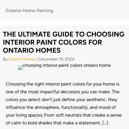
Exterior Home Painting
THE ULTIMATE GUIDE TO CHOOSING
INTERIOR PAINT COLORS FOR
ONTARIO HOMES
By
Robert Marleau
|
December 19, 2024
Choosing the right interior paint colors for your home is
one of the most impactful decisions you can make. The
colors you select don’t just define your aesthetic; they
influence the atmosphere, functionality, and mood of
your living spaces. From soft neutrals that create a sense
of calm to bold shades that make a statement, […]