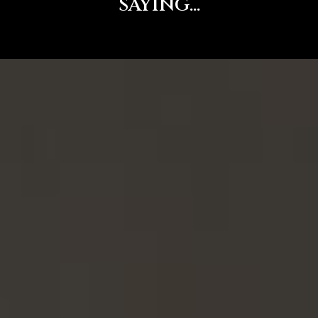
SAYING...