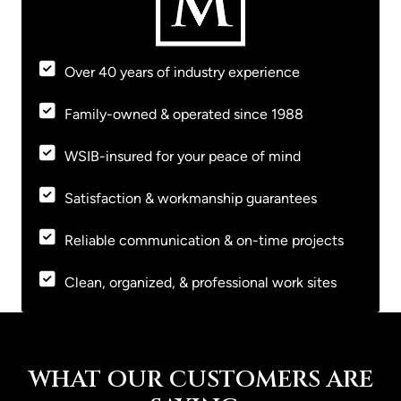
Over 40 years of industry experience
Family-owned & operated since 1988
WSIB-insured for your peace of mind
Satisfaction & workmanship guarantees
Reliable communication & on-time projects
Clean, organized, & professional work sites
WHAT OUR CUSTOMERS ARE