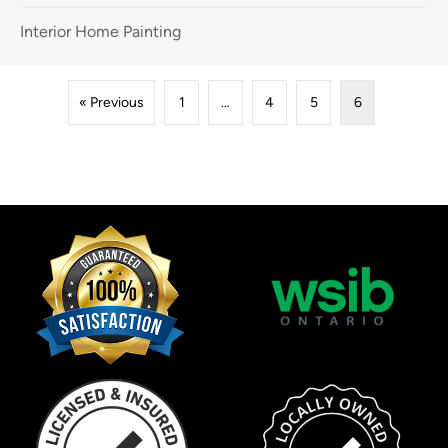
Interior Home Painting
« Previous
1
…
4
5
6