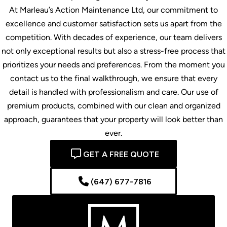
At Marleau’s Action Maintenance Ltd, our commitment to
excellence and customer satisfaction sets us apart from the
competition. With decades of experience, our team delivers
not only exceptional results but also a stress-free process that
prioritizes your needs and preferences. From the moment you
contact us to the final walkthrough, we ensure that every
detail is handled with professionalism and care. Our use of
premium products, combined with our clean and organized
approach, guarantees that your property will look better than
ever.
GET A FREE QUOTE
(647) 677-7816