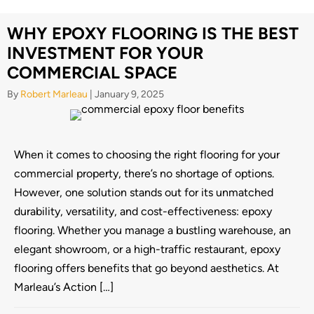
WHY EPOXY FLOORING IS THE BEST
INVESTMENT FOR YOUR
COMMERCIAL SPACE
By
Robert Marleau
|
January 9, 2025
When it comes to choosing the right flooring for your
commercial property, there’s no shortage of options.
However, one solution stands out for its unmatched
durability, versatility, and cost-effectiveness: epoxy
flooring. Whether you manage a bustling warehouse, an
elegant showroom, or a high-traffic restaurant, epoxy
flooring offers benefits that go beyond aesthetics. At
Marleau’s Action […]