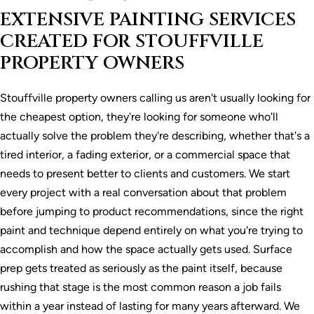
EXTENSIVE PAINTING SERVICES
CREATED FOR STOUFFVILLE
PROPERTY OWNERS
Stouffville property owners calling us aren't usually looking for
the cheapest option, they're looking for someone who'll
actually solve the problem they're describing, whether that's a
tired interior, a fading exterior, or a commercial space that
needs to present better to clients and customers. We start
every project with a real conversation about that problem
before jumping to product recommendations, since the right
paint and technique depend entirely on what you're trying to
accomplish and how the space actually gets used. Surface
prep gets treated as seriously as the paint itself, because
rushing that stage is the most common reason a job fails
within a year instead of lasting for many years afterward. We