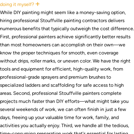
doing it myself?
Expand
While DIY painting might seem like a money-saving option,
hiring professional Stouffville painting contractors delivers
numerous benefits that typically outweigh the cost difference.
First, professional painters achieve significantly better results
than most homeowners can accomplish on their own—we
know the proper techniques for smooth, even coverage
without drips, roller marks, or uneven color. We have the right
tools and equipment for efficient, high-quality work, from
professional-grade sprayers and premium brushes to
specialized ladders and scaffolding for safe access to high
areas. Second, professional Stouffville painters complete
projects much faster than DIY efforts—what might take you
several weekends of work, we can often finish in just a few
days, freeing up your valuable time for work, family, and
activities you actually enjoy. Third, we handle all the tedious,
time-consuming preparation work that's essential for lasting