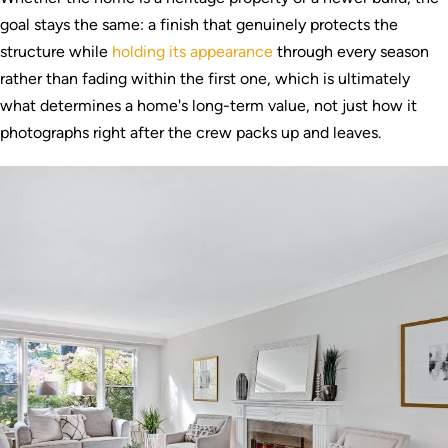
goal stays the same: a finish that genuinely protects the
structure while
holding its appearance
through every season
rather than fading within the first one, which is ultimately
what determines a home's long-term value, not just how it
photographs right after the crew packs up and leaves.