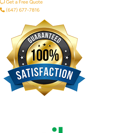
Get a Free Quote
(647) 677-7816