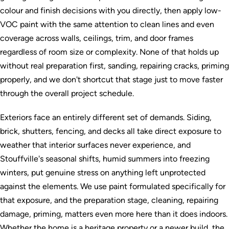
colour and finish decisions with you directly, then apply low-
VOC paint with the same attention to clean lines and even
coverage across walls, ceilings, trim, and door frames
regardless of room size or complexity. None of that holds up
without real preparation first, sanding, repairing cracks, priming
properly, and we don't shortcut that stage just to move faster
through the overall project schedule.
Exteriors face an entirely different set of demands. Siding,
brick, shutters, fencing, and decks all take direct exposure to
weather that interior surfaces never experience, and
Stouffville's seasonal shifts, humid summers into freezing
winters, put genuine stress on anything left unprotected
against the elements. We use paint formulated specifically for
that exposure, and the preparation stage, cleaning, repairing
damage, priming, matters even more here than it does indoors.
Whether the home is a heritage property or a newer build, the