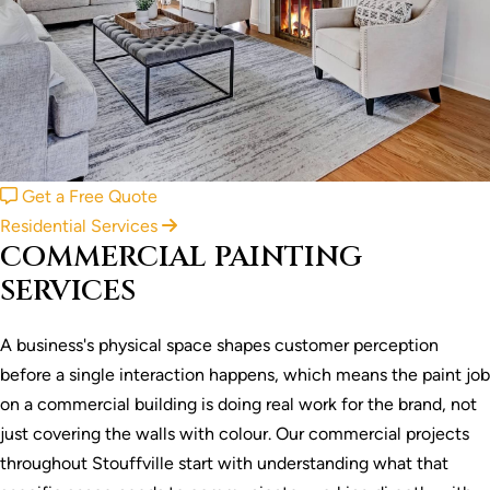
Get a Free Quote
Residential Services
COMMERCIAL PAINTING
SERVICES
A business's physical space shapes customer perception
before a single interaction happens, which means the paint job
on a commercial building is doing real work for the brand, not
just covering the walls with colour. Our commercial projects
throughout Stouffville start with understanding what that