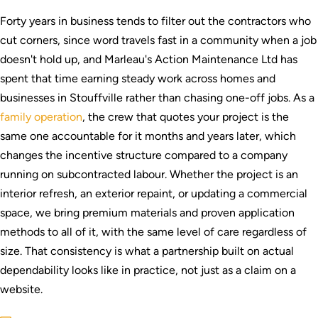
Forty years in business tends to filter out the contractors who
cut corners, since word travels fast in a community when a job
doesn't hold up, and Marleau's Action Maintenance Ltd has
spent that time earning steady work across homes and
businesses in Stouffville rather than chasing one-off jobs. As a
family operation
, the crew that quotes your project is the
same one accountable for it months and years later, which
changes the incentive structure compared to a company
running on subcontracted labour. Whether the project is an
interior refresh, an exterior repaint, or updating a commercial
space, we bring premium materials and proven application
methods to all of it, with the same level of care regardless of
size. That consistency is what a partnership built on actual
dependability looks like in practice, not just as a claim on a
website.