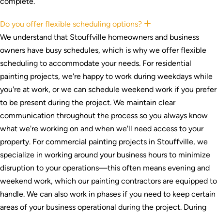
complete.
Do you offer flexible scheduling options?
Expand
We understand that Stouffville homeowners and business
owners have busy schedules, which is why we offer flexible
scheduling to accommodate your needs. For residential
painting projects, we're happy to work during weekdays while
you're at work, or we can schedule weekend work if you prefer
to be present during the project. We maintain clear
communication throughout the process so you always know
what we're working on and when we'll need access to your
property. For commercial painting projects in Stouffville, we
specialize in working around your business hours to minimize
disruption to your operations—this often means evening and
weekend work, which our painting contractors are equipped to
handle. We can also work in phases if you need to keep certain
areas of your business operational during the project. During