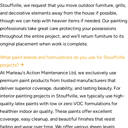
Stouffville, we request that you move outdoor furniture, grills,
and decorative elements away from the house if possible,
though we can help with heavier items if needed. Our painting
professionals take great care protecting your possessions
throughout the entire project, and we'll return furniture to its
original placement when work is complete.
What paint brands and formulations do you use for Stouffville
projects?
Expand
At Marleau's Action Maintenance Ltd, we exclusively use
premium paint products from trusted manufacturers that
deliver superior coverage, durability, and lasting beauty. For
interior painting projects in Stouffville, we typically use high-
quality latex paints with low or zero VOC formulations for
healthier indoor air quality. These paints offer excellent
coverage, easy cleanup, and beautiful finishes that resist
fading and wear over time. We offer various sheen levels