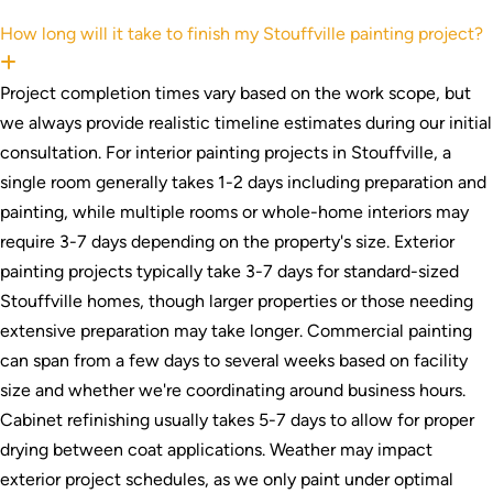
How long will it take to finish my Stouffville painting project?
Expand
Project completion times vary based on the work scope, but
we always provide realistic timeline estimates during our initial
consultation. For interior painting projects in Stouffville, a
single room generally takes 1-2 days including preparation and
painting, while multiple rooms or whole-home interiors may
require 3-7 days depending on the property's size. Exterior
painting projects typically take 3-7 days for standard-sized
Stouffville homes, though larger properties or those needing
extensive preparation may take longer. Commercial painting
can span from a few days to several weeks based on facility
size and whether we're coordinating around business hours.
Cabinet refinishing usually takes 5-7 days to allow for proper
drying between coat applications. Weather may impact
exterior project schedules, as we only paint under optimal