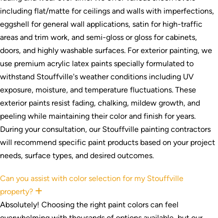
including flat/matte for ceilings and walls with imperfections,
eggshell for general wall applications, satin for high-traffic
areas and trim work, and semi-gloss or gloss for cabinets,
doors, and highly washable surfaces. For exterior painting, we
use premium acrylic latex paints specially formulated to
withstand Stouffville's weather conditions including UV
exposure, moisture, and temperature fluctuations. These
exterior paints resist fading, chalking, mildew growth, and
peeling while maintaining their color and finish for years.
During your consultation, our Stouffville painting contractors
will recommend specific paint products based on your project
needs, surface types, and desired outcomes.
Can you assist with color selection for my Stouffville
property?
Expand
Absolutely! Choosing the right paint colors can feel
overwhelming with thousands of options available, but our