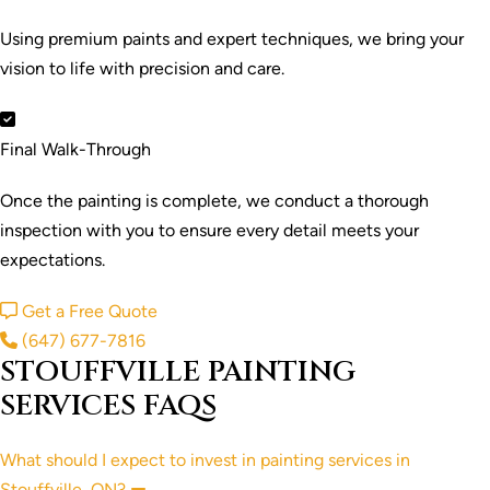
Using premium paints and expert techniques, we bring your
vision to life with precision and care.
Final Walk-Through
Once the painting is complete, we conduct a thorough
inspection with you to ensure every detail meets your
expectations.
Get a Free Quote
(647) 677-7816
STOUFFVILLE PAINTING
SERVICES FAQS
What should I expect to invest in painting services in
Stouffville, ON?
Collapse