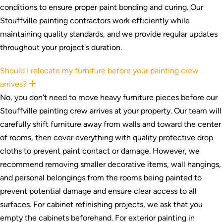
conditions to ensure proper paint bonding and curing. Our
Stouffville painting contractors work efficiently while
maintaining quality standards, and we provide regular updates
throughout your project's duration.
Should I relocate my furniture before your painting crew
arrives?
Expand
No, you don't need to move heavy furniture pieces before our
Stouffville painting crew arrives at your property. Our team will
carefully shift furniture away from walls and toward the center
of rooms, then cover everything with quality protective drop
cloths to prevent paint contact or damage. However, we
recommend removing smaller decorative items, wall hangings,
and personal belongings from the rooms being painted to
prevent potential damage and ensure clear access to all
surfaces. For cabinet refinishing projects, we ask that you
empty the cabinets beforehand. For exterior painting in