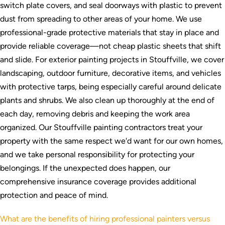
switch plate covers, and seal doorways with plastic to prevent
dust from spreading to other areas of your home. We use
professional-grade protective materials that stay in place and
provide reliable coverage—not cheap plastic sheets that shift
and slide. For exterior painting projects in Stouffville, we cover
landscaping, outdoor furniture, decorative items, and vehicles
with protective tarps, being especially careful around delicate
plants and shrubs. We also clean up thoroughly at the end of
each day, removing debris and keeping the work area
organized. Our Stouffville painting contractors treat your
property with the same respect we'd want for our own homes,
and we take personal responsibility for protecting your
belongings. If the unexpected does happen, our
comprehensive insurance coverage provides additional
protection and peace of mind.
What are the benefits of hiring professional painters versus