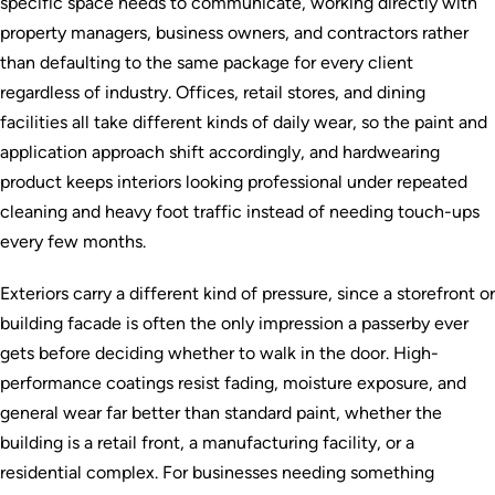
specific space needs to communicate, working directly with
property managers, business owners, and contractors rather
than defaulting to the same package for every client
regardless of industry. Offices, retail stores, and dining
facilities all take different kinds of daily wear, so the paint and
application approach shift accordingly, and hardwearing
product keeps interiors looking professional under repeated
cleaning and heavy foot traffic instead of needing touch-ups
every few months.
Exteriors carry a different kind of pressure, since a storefront or
building facade is often the only impression a passerby ever
gets before deciding whether to walk in the door. High-
performance coatings resist fading, moisture exposure, and
general wear far better than standard paint, whether the
building is a retail front, a manufacturing facility, or a
residential complex. For businesses needing something