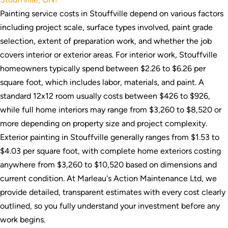
Painting service costs in Stouffville depend on various factors
including project scale, surface types involved, paint grade
selection, extent of preparation work, and whether the job
covers interior or exterior areas. For interior work, Stouffville
homeowners typically spend between $2.26 to $6.26 per
square foot, which includes labor, materials, and paint. A
standard 12x12 room usually costs between $426 to $926,
while full home interiors may range from $3,260 to $8,520 or
more depending on property size and project complexity.
Exterior painting in Stouffville generally ranges from $1.53 to
$4.03 per square foot, with complete home exteriors costing
anywhere from $3,260 to $10,520 based on dimensions and
current condition. At Marleau's Action Maintenance Ltd, we
provide detailed, transparent estimates with every cost clearly
outlined, so you fully understand your investment before any
work begins.