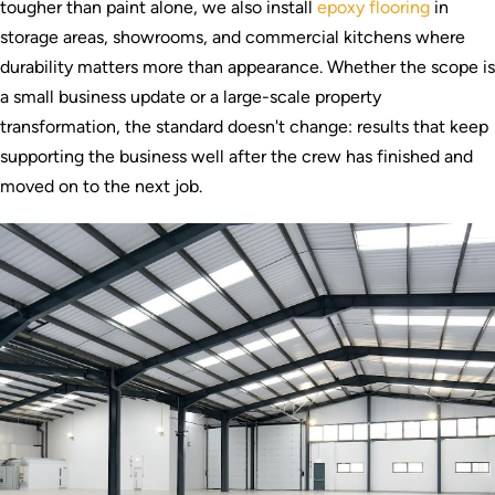
tougher than paint alone, we also install
epoxy flooring
in
storage areas, showrooms, and commercial kitchens where
durability matters more than appearance. Whether the scope is
a small business update or a large-scale property
transformation, the standard doesn't change: results that keep
supporting the business well after the crew has finished and
moved on to the next job.