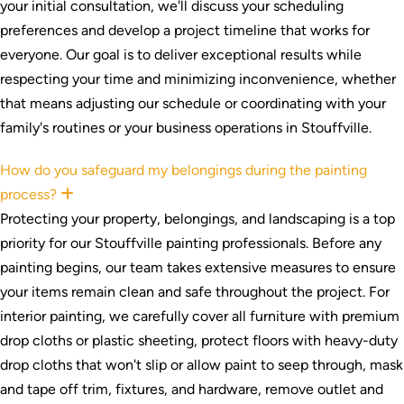
your initial consultation, we'll discuss your scheduling
preferences and develop a project timeline that works for
everyone. Our goal is to deliver exceptional results while
respecting your time and minimizing inconvenience, whether
that means adjusting our schedule or coordinating with your
family's routines or your business operations in Stouffville.
How do you safeguard my belongings during the painting
process?
Expand
Protecting your property, belongings, and landscaping is a top
priority for our Stouffville painting professionals. Before any
painting begins, our team takes extensive measures to ensure
your items remain clean and safe throughout the project. For
interior painting, we carefully cover all furniture with premium
drop cloths or plastic sheeting, protect floors with heavy-duty
drop cloths that won't slip or allow paint to seep through, mask
and tape off trim, fixtures, and hardware, remove outlet and