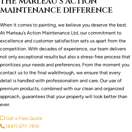
THE MARLEAU’S ACTION
MAINTENANCE DIFFERENCE
When it comes to painting, we believe you deserve the best.
At Marleau’s Action Maintenance Ltd, our commitment to
excellence and customer satisfaction sets us apart from the
competition. With decades of experience, our team delivers
not only exceptional results but also a stress-free process that
prioritizes your needs and preferences. From the moment you
contact us to the final walkthrough, we ensure that every
detail is handled with professionalism and care. Our use of
premium products, combined with our clean and organized
approach, guarantees that your property will look better than
ever.
Get a Free Quote
(647) 677-7816