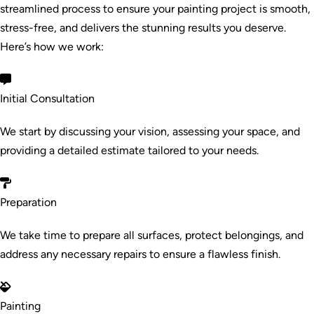
streamlined process to ensure your painting project is smooth,
stress-free, and delivers the stunning results you deserve.
Here’s how we work:
Initial Consultation
We start by discussing your vision, assessing your space, and
providing a detailed estimate tailored to your needs.
Preparation
We take time to prepare all surfaces, protect belongings, and
address any necessary repairs to ensure a flawless finish.
Painting