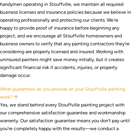
handymen operating in Stouffville, we maintain all required
business licenses and insurance policies because we believe in
operating professionally and protecting our clients. We're
happy to provide proof of insurance before beginning any
project, and we encourage all Stouffville homeowners and
business owners to verify that any painting contractors they're
considering are properly licensed and insured. Working with
uninsured painters might save money initially, but it creates
significant financial risk if accidents, injuries, or property
damage occur.
What guarantees do you provide on your Stouffville painting
work?
Expand
Yes, we stand behind every Stouffville painting project with
our comprehensive satisfaction guarantee and workmanship
warranty. Our satisfaction guarantee means you don't pay until
you're completely happy with the results—we conduct a