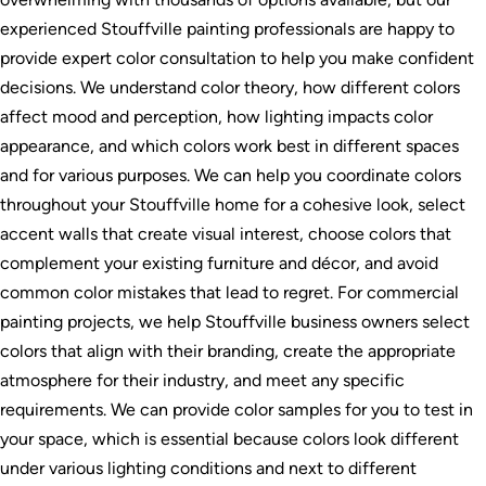
experienced Stouffville painting professionals are happy to
provide expert color consultation to help you make confident
decisions. We understand color theory, how different colors
affect mood and perception, how lighting impacts color
appearance, and which colors work best in different spaces
and for various purposes. We can help you coordinate colors
throughout your Stouffville home for a cohesive look, select
accent walls that create visual interest, choose colors that
complement your existing furniture and décor, and avoid
common color mistakes that lead to regret. For commercial
painting projects, we help Stouffville business owners select
colors that align with their branding, create the appropriate
atmosphere for their industry, and meet any specific
requirements. We can provide color samples for you to test in
your space, which is essential because colors look different
under various lighting conditions and next to different