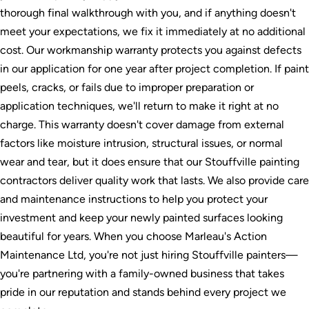
thorough final walkthrough with you, and if anything doesn't
meet your expectations, we fix it immediately at no additional
cost. Our workmanship warranty protects you against defects
in our application for one year after project completion. If paint
peels, cracks, or fails due to improper preparation or
application techniques, we'll return to make it right at no
charge. This warranty doesn't cover damage from external
factors like moisture intrusion, structural issues, or normal
wear and tear, but it does ensure that our Stouffville painting
contractors deliver quality work that lasts. We also provide care
and maintenance instructions to help you protect your
investment and keep your newly painted surfaces looking
beautiful for years. When you choose Marleau's Action
Maintenance Ltd, you're not just hiring Stouffville painters—
you're partnering with a family-owned business that takes
pride in our reputation and stands behind every project we