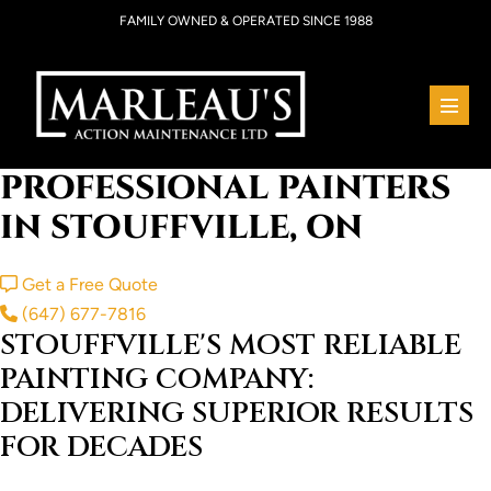
Skip
FAMILY OWNED & OPERATED SINCE 1988
to
content
Menu
Toggl
PROFESSIONAL PAINTERS
IN STOUFFVILLE, ON
Get a Free Quote
(647) 677-7816
STOUFFVILLE'S MOST RELIABLE
PAINTING COMPANY:
DELIVERING SUPERIOR RESULTS
FOR DECADES