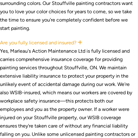
surrounding colors. Our Stouffville painting contractors want
you to love your color choices for years to come, so we take
the time to ensure you're completely confident before we
start painting.
Are you fully licensed and insured?
Expand
Yes, Marleau's Action Maintenance Ltd is fully licensed and
carries comprehensive insurance coverage for providing
painting services throughout Stouffville, ON. We maintain
extensive liability insurance to protect your property in the
unlikely event of accidental damage during our work. We're
also WSIB-insured, which means our workers are covered by
workplace safety insurance—this protects both our
employees and you as the property owner. If a worker were
injured on your Stouffville property, our WSIB coverage
ensures they're taken care of without any financial liability
falling on you. Unlike some unlicensed painting contractors or