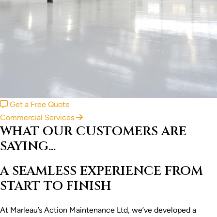
Get a Free Quote
Commercial Services
WHAT OUR CUSTOMERS ARE
SAYING...
A SEAMLESS EXPERIENCE FROM
START TO FINISH
At Marleau’s Action Maintenance Ltd, we’ve developed a