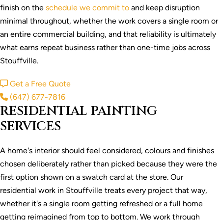
finish on the
schedule we commit to
and keep disruption
minimal throughout, whether the work covers a single room or
an entire commercial building, and that reliability is ultimately
what earns repeat business rather than one-time jobs across
Stouffville.
Get a Free Quote
(647) 677-7816
RESIDENTIAL PAINTING
SERVICES
A home's interior should feel considered, colours and finishes
chosen deliberately rather than picked because they were the
first option shown on a swatch card at the store. Our
residential work in Stouffville treats every project that way,
whether it's a single room getting refreshed or a full home
getting reimagined from top to bottom. We work through