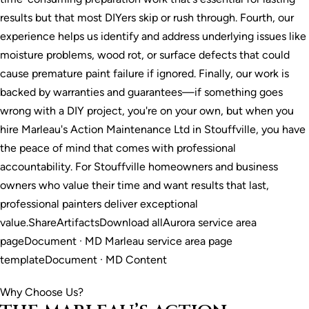
results but that most DIYers skip or rush through. Fourth, our
experience helps us identify and address underlying issues like
moisture problems, wood rot, or surface defects that could
cause premature paint failure if ignored. Finally, our work is
backed by warranties and guarantees—if something goes
wrong with a DIY project, you're on your own, but when you
hire Marleau's Action Maintenance Ltd in Stouffville, you have
the peace of mind that comes with professional
accountability. For Stouffville homeowners and business
owners who value their time and want results that last,
professional painters deliver exceptional
value.ShareArtifactsDownload allAurora service area
pageDocument · MD Marleau service area page
templateDocument · MD Content
Why Choose Us?