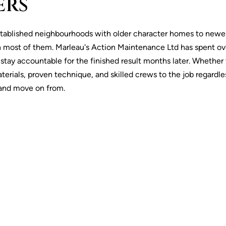
ERS
stablished neighbourhoods with older character homes to newer
 most of them. Marleau's Action Maintenance Ltd has spent over
y accountable for the finished result months later. Whether the
rials, proven technique, and skilled crews to the job regardles
e and move on from.