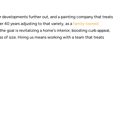
 developments further out, and a painting company that treats
 40 years adjusting to that variety, as a
family-owned
 goal is revitalizing a home's interior, boosting curb appeal,
s of size. Hiring us means working with a team that treats