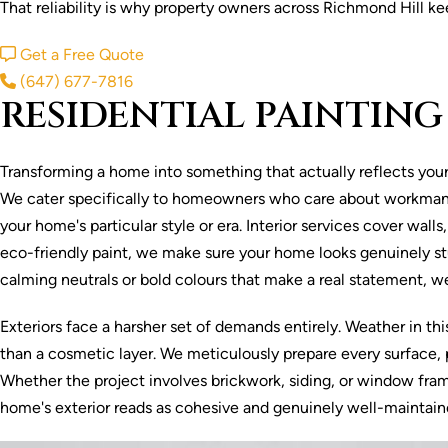
That reliability is why property owners across Richmond Hill ke
Get a Free Quote
(647) 677-7816
RESIDENTIAL PAINTING
Transforming a home into something that actually reflects your s
We cater specifically to homeowners who care about workmanshi
your home's particular style or era. Interior services cover wal
eco-friendly paint, we make sure your home looks genuinely stu
calming neutrals or bold colours that make a real statement, 
Exteriors face a harsher set of demands entirely. Weather in th
than a cosmetic layer. We meticulously prepare every surface, p
Whether the project involves brickwork, siding, or window frame
home's exterior reads as cohesive and genuinely well-maintain