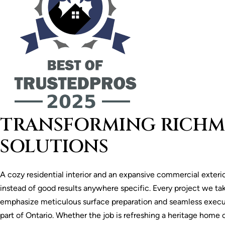
TRANSFORMING RICHMO
SOLUTIONS
A cozy residential interior and an expansive commercial exteri
instead of good results anywhere specific. Every project we tak
emphasize meticulous surface preparation and seamless execu
part of Ontario. Whether the job is refreshing a heritage home