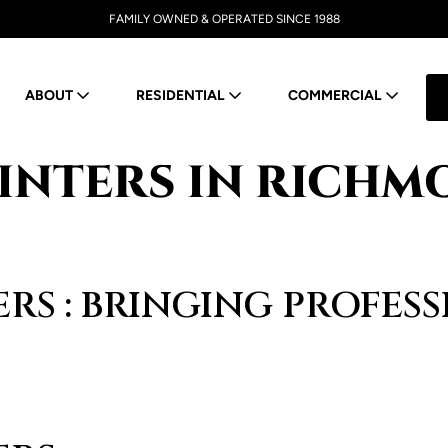
FAMILY OWNED & OPERATED SINCE 1988
ABOUT
RESIDENTIAL
COMMERCIAL
INTERS IN RICHMO
RS : BRINGING PROFES