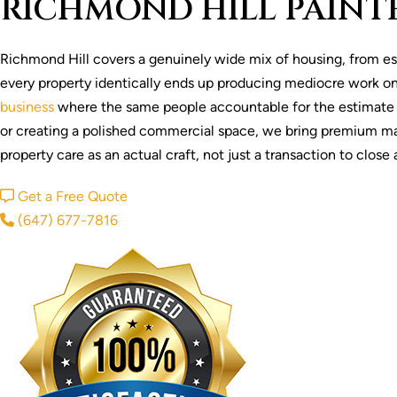
RICHMOND HILL PAINT
Richmond Hill covers a genuinely wide mix of housing, from e
every property identically ends up producing mediocre work on
business
where the same people accountable for the estimate sta
or creating a polished commercial space, we bring premium mate
property care as an actual craft, not just a transaction to clos
Get a Free Quote
(647) 677-7816