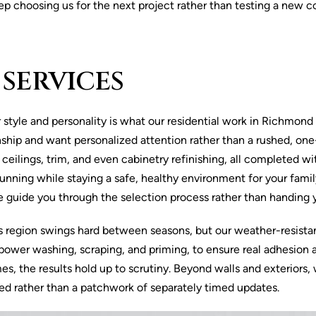
ep choosing us for the next project rather than testing a new c
 SERVICES
tyle and personality is what our residential work in Richmond Hil
p and want personalized attention rather than a rushed, one-si
ls, ceilings, trim, and even cabinetry refinishing, all complete
nning while staying a safe, healthy environment for your famil
we guide you through the selection process rather than handing
is region swings hard between seasons, but our weather-resistan
ower washing, scraping, and priming, to ensure real adhesion and
s, the results hold up to scrutiny. Beyond walls and exteriors,
ed rather than a patchwork of separately timed updates.