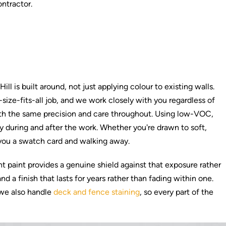
ontractor.
l is built around, not just applying colour to existing walls.
ze-fits-all job, and we work closely with you regardless of
d with the same precision and care throughout. Using low-VOC,
y during and after the work. Whether you're drawn to soft,
 you a swatch card and walking away.
t paint provides a genuine shield against that exposure rather
 a finish that lasts for years rather than fading within one.
 we also handle
deck and fence staining
, so every part of the