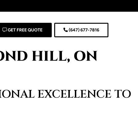
GET FREE QUOTE
(647) 677-7816
ND HILL, ON
SIONAL EXCELLENCE TO