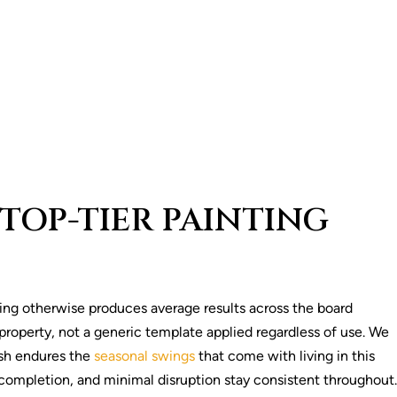
TOP-TIER PAINTING
ding otherwise produces average results across the board
property, not a generic template applied regardless of use. We
ish endures the
seasonal swings
that come with living in this
completion, and minimal disruption stay consistent throughout.