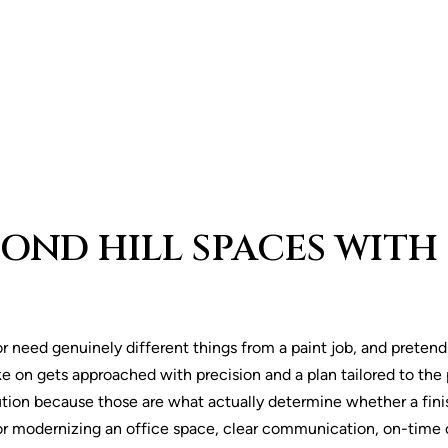
ND HILL SPACES WITH 
or need genuinely different things from a paint job, and preten
e on gets approached with precision and a plan tailored to the 
tion because those are what actually determine whether a fin
 or modernizing an office space, clear communication, on-time 