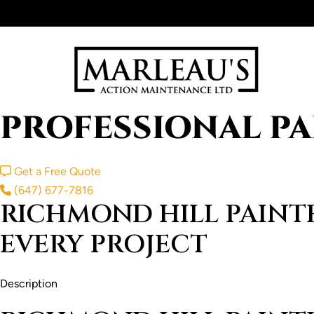
Skip
to
content
PROFESSIONAL PA
Get a Free Quote
(647) 677-7816
RICHMOND HILL PAINTE
EVERY PROJECT
Description