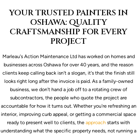
YOUR TRUSTED PAINTERS IN
OSHAWA: QUALITY
CRAFTSMANSHIP FOR EVERY
PROJECT
Marleau's Action
Maintenance Ltd has worked on homes and
businesses across Oshawa for over 40
years, and the reason
clients keep
calling back isn't a slogan, it's
that the finish still
looks right
long after the invoice is paid. As
a family-owned
business, we
don't hand a job off to a
rotating crew of
subcontractors, the
people who quote the project are
accountable for how it turns out.
Whether you're refreshing an
interior, improving curb appeal, or getting a commercial space
ready to present well to clients, the
approach
starts with
understanding what the specific property needs, not running a