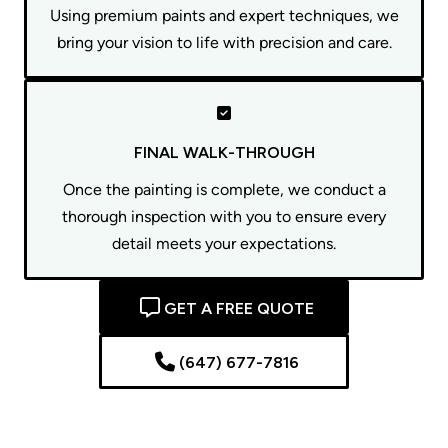
Using premium paints and expert techniques, we
bring your vision to life with precision and care.
FINAL WALK-THROUGH
Once the painting is complete, we conduct a
thorough inspection with you to ensure every
detail meets your expectations.
GET A FREE QUOTE
(647) 677-7816