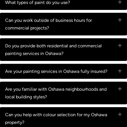
What types of paint do you use?
E
Can you work outside of business hours for
E
commercial projects?
Do you provide both residential and commercial
E
painting services in Oshawa?
Are your painting services in Oshawa fully insured?
E
Are you familiar with Oshawa neighbourhoods and
E
local building styles?
Can you help with colour selection for my Oshawa
E
property?