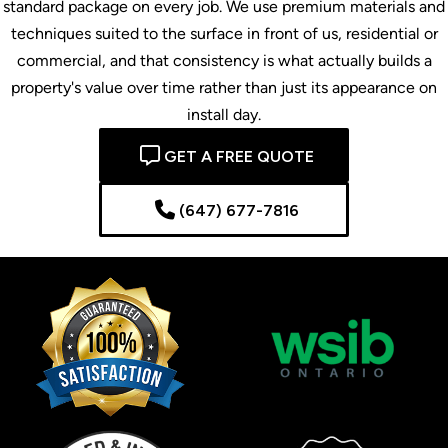
standard package on every job. We use premium materials and
techniques suited to the surface in front of us, residential or
commercial, and that consistency is what actually builds a
property's value over time rather than just its appearance on
install day.
GET A FREE QUOTE
(647) 677-7816