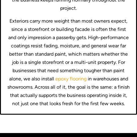
project.
Exteriors carry more weight than most owners expect,
since a storefront or building facade is often the first
and only impression a passerby gets. High-performance
coatings resist fading, moisture, and general wear far
better than standard paint, which matters whether the
job is a single storefront or a multi-unit property. For
businesses that need something tougher than paint
alone, we also install
epoxy flooring
in warehouses and
showrooms. Across all of it, the goal is the same: a finish
that actually supports the business operating inside it,
not just one that looks fresh for the first few weeks.