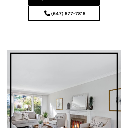
(647) 677-7816