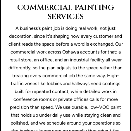
COMMERCIAL PAINTING
SERVICES
A business's paint job is doing real work, not just
decoration, since it's shaping how every customer and
client reads the space before a word is exchanged. Our
commercial work across Oshawa accounts for that: a
retail store, an office, and an industrial facility all wear
differently, so the plan adjusts to the space rather than
treating every commercial job the same way. High-
traffic zones like lobbies and hallways need coatings
built for repeated contact, while detailed work in
conference rooms or private offices calls for more
precision than speed. We use durable, low-VOC paint
that holds up under daily use while staying clean and
polished, and we schedule around your operations so
the business keeps running normally throughout the