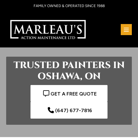
Skip
FAMILY OWNED & OPERATED SINCE 1988
to
content
Menu
Toggl
TRUSTED PAINTERS IN
OSHAWA, ON
GET A FREE QUOTE
(647) 677-7816