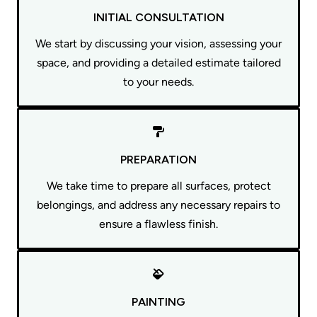
INITIAL CONSULTATION
We start by discussing your vision, assessing your
space, and providing a detailed estimate tailored
to your needs.
PREPARATION
We take time to prepare all surfaces, protect
belongings, and address any necessary repairs to
ensure a flawless finish.
PAINTING