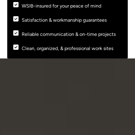
WSIB-insured for your peace of mind
Satisfaction & workmanship guarantees
Reliable communication & on-time projects
Clean, organized, & professional work sites