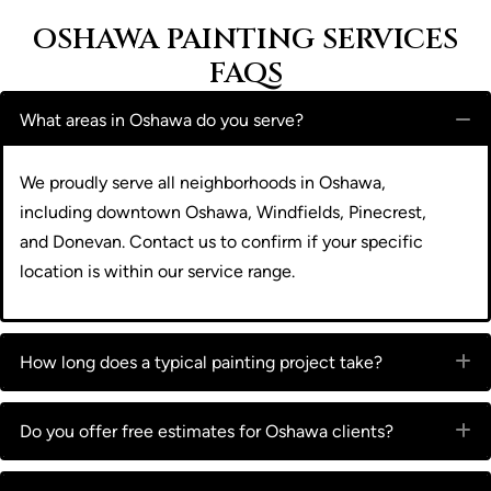
OSHAWA PAINTING SERVICES
FAQS
What areas in Oshawa do you serve?
C
We proudly serve all neighborhoods in Oshawa,
including downtown Oshawa, Windfields, Pinecrest,
and Donevan. Contact us to confirm if your specific
location is within our service range.
How long does a typical painting project take?
E
Do you offer free estimates for Oshawa clients?
E