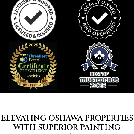
ELEVATING OSHAWA PROPERTIES
WITH SUPERIOR PAINTING