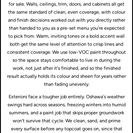
for sale. Walls, ceilings, trim, doors, and cabinets all get
the same standard of clean, even coverage, with colour
and finish decisions worked out with you directly rather
than handed to you as a pre-set menu you're expected
to pick from. Warm, inviting tones or a bold accent wall
both get the same level of attention to crisp lines and
consistent coverage. We use low-VOC paint throughout
so the space stays comfortable to live in during the
work, not just after it's finished, and so the finished
result actually holds its colour and sheen for years rather
than fading unevenly.
Exteriors face a tougher job entirely. Oshawa's weather
swings hard across seasons, freezing winters into humid
summers, and a paint job that skips proper groundwork
won't survive that cycle. We clean, sand, and prime
every surface before any topcoat goes on, since that