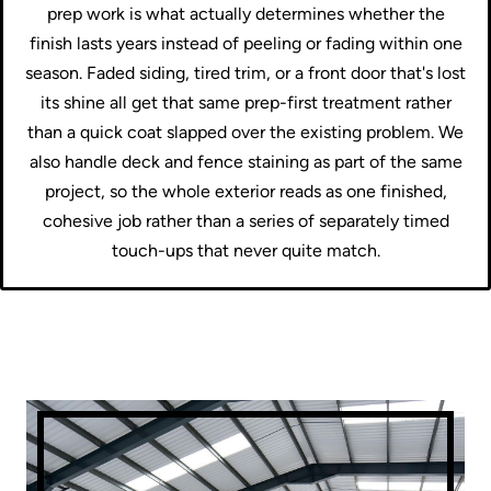
prep work is what actually determines whether the
finish lasts years instead of peeling or fading within one
season. Faded siding, tired trim, or a front door that's lost
its shine all get that same prep-first treatment rather
than a quick coat slapped over the existing problem. We
also handle deck and fence staining as part of the same
project, so the whole exterior reads as one finished,
cohesive job rather than a series of separately timed
touch-ups that never quite match.