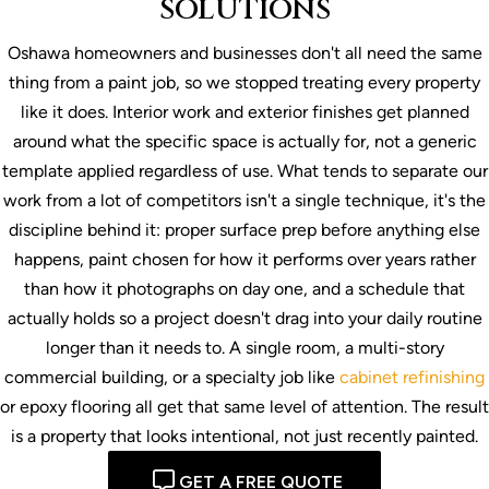
SOLUTIONS
Oshawa homeowners and businesses don't all need the same
thing from a paint job, so we stopped treating every property
like it does. Interior work and exterior finishes get planned
around what the specific space is actually for, not a generic
template applied regardless of use. What tends to separate our
work from a lot of competitors isn't a single technique, it's the
discipline behind it: proper surface prep before anything else
happens, paint chosen for how it performs over years rather
than how it photographs on day one, and a schedule that
actually holds so a project doesn't drag into your daily routine
longer than it needs to. A single room, a multi-story
commercial building, or a specialty job like
cabinet refinishing
or epoxy flooring all get that same level of attention. The result
is a property that looks intentional, not just recently painted.
GET A FREE QUOTE