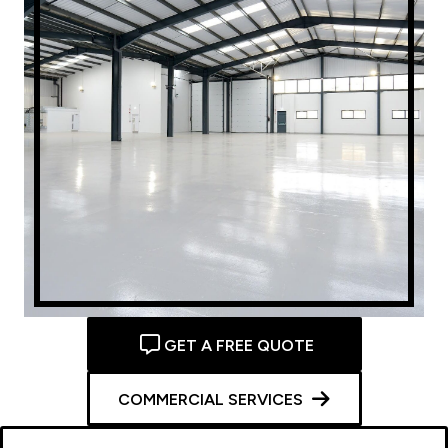
GET A FREE QUOTE
COMMERCIAL SERVICES