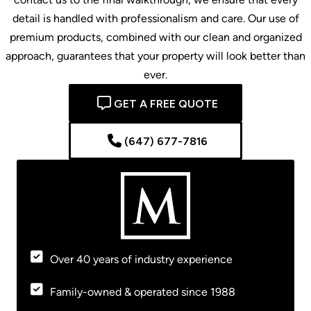
detail is handled with professionalism and care. Our use of
premium products, combined with our clean and organized
approach, guarantees that your property will look better than
ever.
GET A FREE QUOTE
(647) 677-7816
Over 40 years of industry experience
Family-owned & operated since 1988