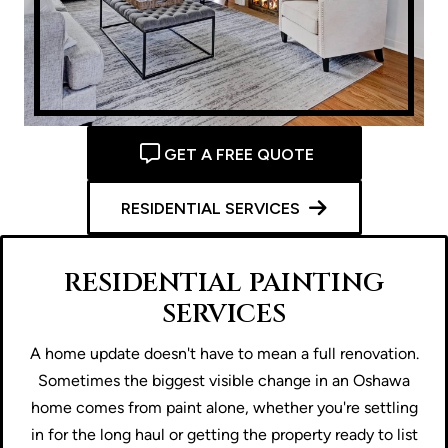
GET A FREE QUOTE
RESIDENTIAL SERVICES
RESIDENTIAL PAINTING
SERVICES
A home update doesn't have to mean a full renovation.
Sometimes the biggest visible change in an Oshawa
home comes from paint alone, whether you're settling
in for the long haul or getting the property ready to list