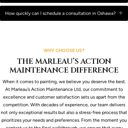
How quickly can I schedule a consultation in Oshawa?
E
WHY CHOOSE US?
THE MARLEAU’S ACTION
MAINTENANCE DIFFERENCE
When it comes to painting, we believe you deserve the best.
At Marleau’s Action Maintenance Ltd, our commitment to
excellence and customer satisfaction sets us apart from the
competition. With decades of experience, our team delivers
not only exceptional results but also a stress-free process that
prioritizes your needs and preferences. From the moment you
contact us to the final walkthrough, we ensure that every