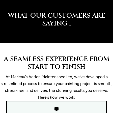
WHAT OUR CUSTOMERS ARE
SAYING...
A SEAMLESS EXPERIENCE FROM
START TO FINISH
At Marleau’s Action Maintenance Ltd, we’ve developed a
streamlined process to ensure your painting project is smooth,
stress-free, and delivers the stunning results you deserve.
Here’s how we work: